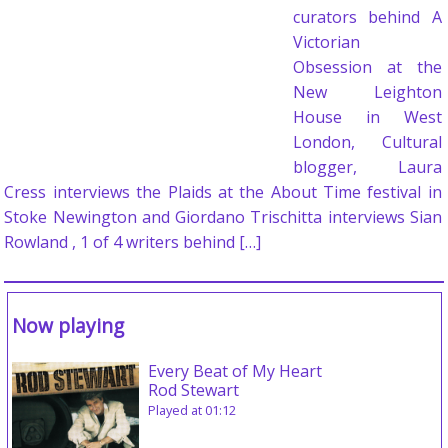
curators behind A
Victorian
Obsession at the
New Leighton
House in West
London, Cultural
blogger, Laura
Cress interviews the Plaids at the About Time festival in
Stoke Newington and Giordano Trischitta interviews Sian
Rowland , 1 of 4 writers behind […]
Now playing
Every Beat of My Heart
Rod Stewart
Played at 01:12