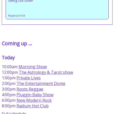
Swing Out Sister
Played at 01:04
Coming up ...
Today
10:00am
Morning Show
12:00pm
The Astrology & Tarot show
1:00pm
Private Lives
2:00pm
The Entertainment Dome
3:00pm
Roots Reggae
4:00pm
Pluggin Baby Show
6:00pm
New Modern Rock
8:00pm
Radium Hot Club
Full schedule