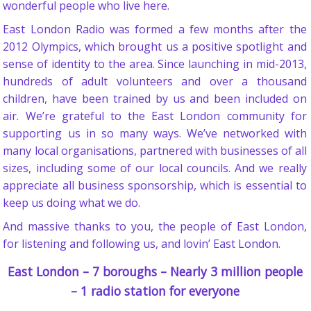
wonderful people who live here.
East London Radio was formed a few months after the
2012 Olympics, which brought us a positive spotlight and
sense of identity to the area. Since launching in mid-2013,
hundreds of adult volunteers and over a thousand
children, have been trained by us and been included on
air. We’re grateful to the East London community for
supporting us in so many ways. We’ve networked with
many local organisations, partnered with businesses of all
sizes, including some of our local councils. And we really
appreciate all business sponsorship, which is essential to
keep us doing what we do.
And massive thanks to you, the people of East London,
for listening and following us, and lovin’ East London.
East London – 7 boroughs – Nearly 3 million people
– 1 radio station for everyone