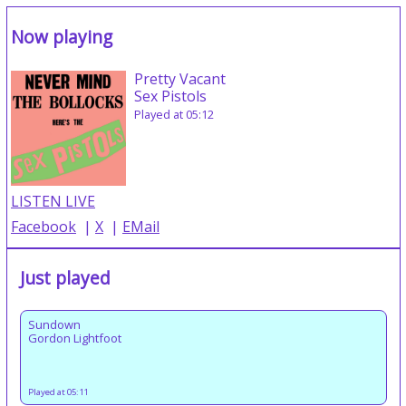
Now playing
Pretty Vacant
Sex Pistols
Played at 05:12
LISTEN LIVE
Facebook
|
X
|
EMail
Just played
Sundown
Gordon Lightfoot
Played at 05:11