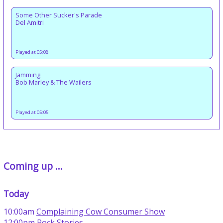
Some Other Sucker's Parade
Del Amitri
Played at 05:08
Jamming
Bob Marley & The Wailers
Played at 05:05
Coming up ...
Today
10:00am
Complaining Cow Consumer Show
12:00pm
Rock Stories