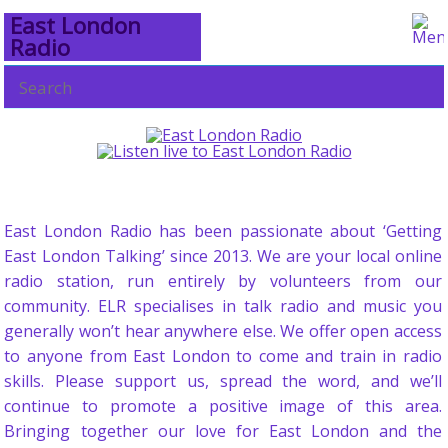
East London
Radio
East London Radio has been passionate about ‘Getting
East London Talking’ since 2013. We are your local online
radio station, run entirely by volunteers from our
community. ELR specialises in talk radio and music you
generally won’t hear anywhere else. We offer open access
to anyone from East London to come and train in radio
skills. Please support us, spread the word, and we’ll
continue to promote a positive image of this area.
Bringing together our love for East London and the