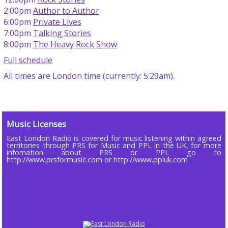
2:00pm
Author to Author
6:00pm
Private Lives
7:00pm
Talking Stories
8:00pm
The Heavy Rock Show
Full schedule
All times are London time (currently: 5:29am).
Music Licenses
East London Radio is covered for music listening within agreed
territories through PRS for Music and PPL in the UK, for more
infomation about PRS or PPL go to
http://www.prsformusic.com or http://www.ppluk.com