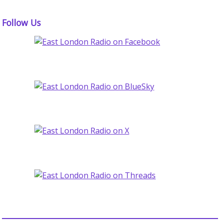
Follow Us