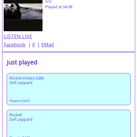
U2
Played at 04:08
LISTEN LIVE
Facebook
|
X
|
EMail
Just played
Rocket (Video Edit)
Def Leppard
Played at 04:02
Rocket
Def Leppard