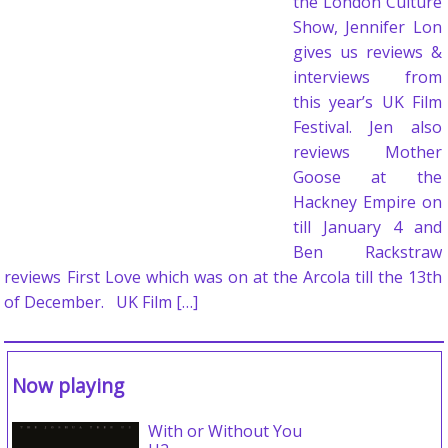
the London Culture
Show, Jennifer Lon
gives us reviews &
interviews from
this year’s UK Film
Festival. Jen also
reviews Mother
Goose at the
Hackney Empire on
till January 4 and
Ben Rackstraw
reviews First Love which was on at the Arcola till the 13th
of December. UK Film […]
Now playing
With or Without You