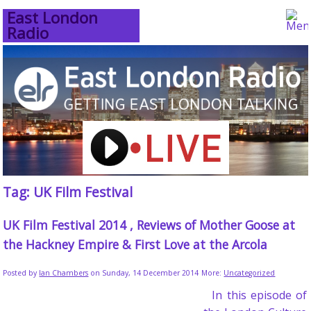
East London
Radio
Tag: UK Film Festival
UK Film Festival 2014 , Reviews of Mother Goose at
the Hackney Empire & First Love at the Arcola
Posted by
Ian Chambers
on Sunday, 14 December 2014
More:
Uncategorized
In this episode of