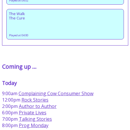
Played at 04:02
The Walk
The Cure
Played at 04:00
Coming up ...
Today
9:00am
Complaining Cow Consumer Show
12:00pm
Rock Stories
2:00pm
Author to Author
6:00pm
Private Lives
7:00pm
Talking Stories
8:00pm
Prog Monday