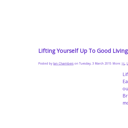
Lifting Yourself Up To Good Livin
Posted by
Ian Chambers
on Tuesday, 3 March 2015
More:
J-L
,
Li
Ea
ou
Br
mo