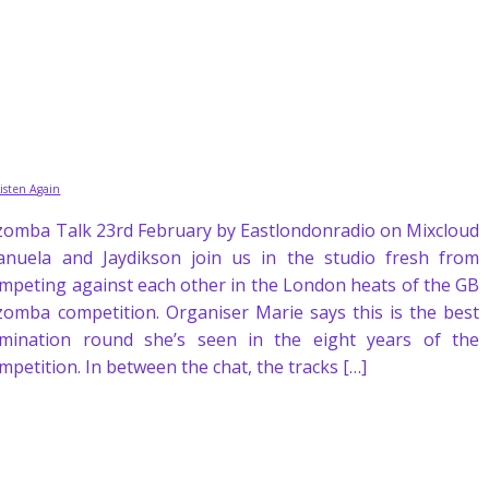
Listen Again
zomba Talk 23rd February by Eastlondonradio on Mixcloud
nuela and Jaydikson join us in the studio fresh from
mpeting against each other in the London heats of the GB
zomba competition. Organiser Marie says this is the best
imination round she’s seen in the eight years of the
mpetition. In between the chat, the tracks […]