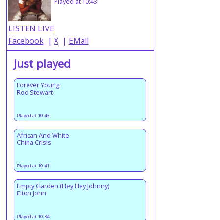
Played at 10:43
LISTEN LIVE
Facebook
|
X
|
EMail
Just played
Forever Young
Rod Stewart
Played at 10:43
African And White
China Crisis
Played at 10:41
Empty Garden (Hey Hey Johnny)
Elton John
Played at 10:34