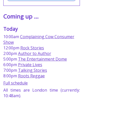
Coming up ...
Today
10:00am
Complaining Cow Consumer
Show
12:00pm
Rock Stories
2:00pm
Author to Author
5:00pm
The Entertainment Dome
6:00pm
Private Lives
7:00pm
Talking Stories
8:00pm
Roots Reggae
Full schedule
All times are London time (currently:
10:48am).