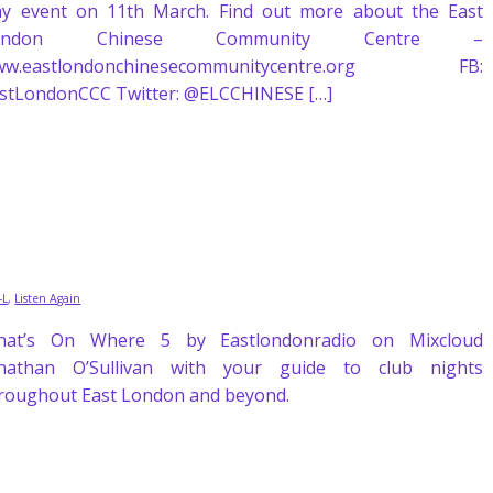
y event on 11th March. Find out more about the East
ondon Chinese Community Centre –
ww.eastlondonchinesecommunitycentre.org FB:
stLondonCCC Twitter: @ELCCHINESE […]
J-L
,
Listen Again
hat’s On Where 5 by Eastlondonradio on Mixcloud
nathan O’Sullivan with your guide to club nights
roughout East London and beyond.