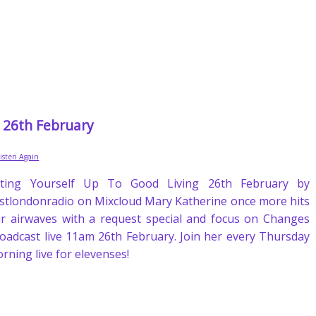
g 26th February
Listen Again
fting Yourself Up To Good Living 26th February by
stlondonradio on Mixcloud Mary Katherine once more hits
r airwaves with a request special and focus on Changes
oadcast live 11am 26th February. Join her every Thursday
rning live for elevenses!