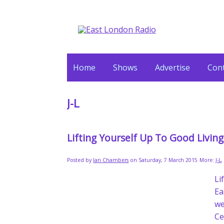
Home
Shows
Advertise
Cont
J-L
Lifting Yourself Up To Good Livin
Posted by
Ian Chambers
on Saturday, 7 March 2015
More:
J-L
L
Ea
we
Ce