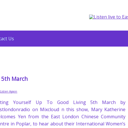
act Us
g 5th March
,
Listen Again
ifting Yourself Up To Good Living 5th March by
stlondonradio on Mixcloud n this show, Mary Katherine
lcomes Yen from the East London Chinese Community
ntre in Poplar, to hear about their International Women’s