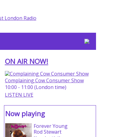
ON AIR NOW!
Complaining Cow Consumer Show
10:00 - 11:00 (London time)
LISTEN LIVE
Now playing
Forever Young
Rod Stewart