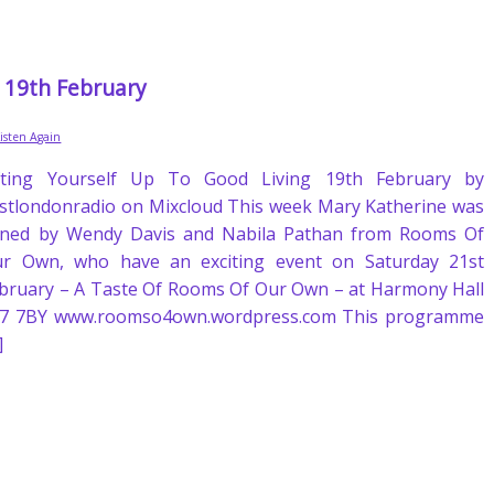
g 19th February
Listen Again
fting Yourself Up To Good Living 19th February by
stlondonradio on Mixcloud This week Mary Katherine was
ined by Wendy Davis and Nabila Pathan from Rooms Of
r Own, who have an exciting event on Saturday 21st
bruary – A Taste Of Rooms Of Our Own – at Harmony Hall
7 7BY www.roomso4own.wordpress.com This programme
]