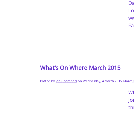
Da
L
w
Ea
What’s On Where March 2015
Posted by
Ian Chambers
on Wednesday, 4 March 2015
More:
W
Jo
th