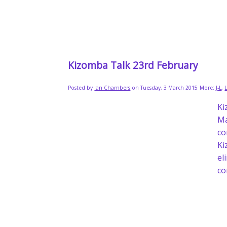
Kizomba Talk 23rd February
Posted by
Ian Chambers
on Tuesday, 3 March 2015
More:
J-L
,
Ki
Ma
co
Ki
el
co