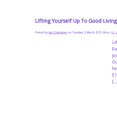
Lifting Yourself Up To Good Livin
Posted by
Ian Chambers
on Tuesday, 3 March 2015
More:
J-L
,
Li
Ea
jo
Ou
Fe
E1
[…