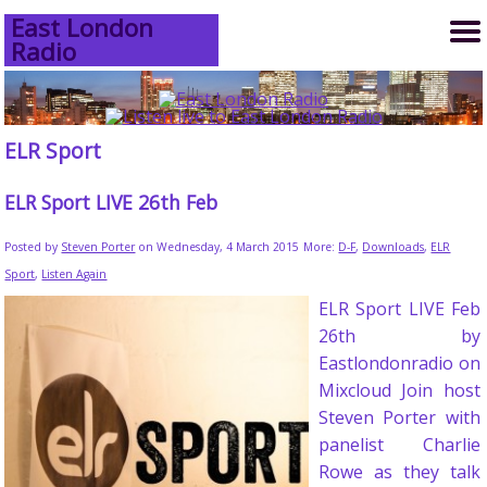
East London
Radio
ELR Sport
ELR Sport LIVE 26th Feb
Posted by
Steven Porter
on Wednesday, 4 March 2015
More:
D-F
,
Downloads
,
ELR
Sport
,
Listen Again
ELR Sport LIVE Feb
26th by
Eastlondonradio on
Mixcloud Join host
Steven Porter with
panelist Charlie
Rowe as they talk