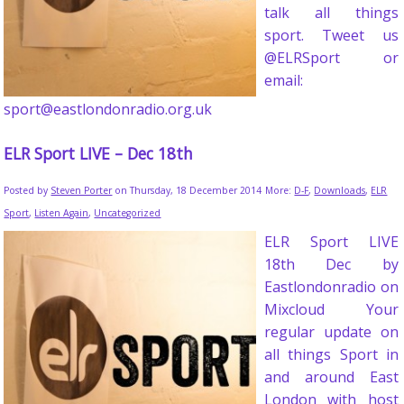
talk all things
sport. Tweet us
@ELRSport or
email:
sport@eastlondonradio.org.uk
ELR Sport LIVE – Dec 18th
Posted by
Steven Porter
on Thursday, 18 December 2014
More:
D-F
,
Downloads
,
ELR
Sport
,
Listen Again
,
Uncategorized
ELR Sport LIVE
18th Dec by
Eastlondonradio on
Mixcloud Your
regular update on
all things Sport in
and around East
London with host