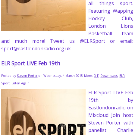
all things sport.
Featuring Wapping
Hockey Club,
London Lions
Basketball team
and much more! Tweet us @ELRSport or email:
sport@eastlondonradio.org.uk
ELR Sport LIVE Feb 19th
Posted by
Steven Porter
on Wednesday, 4 March 2015
More:
D-F
,
Downloads
,
ELR
Sport
,
Listen Again
ELR Sport LIVE Feb
19th by
Eastlondonradio on
Mixcloud Join host
Steven Porter with
panelist Charlie