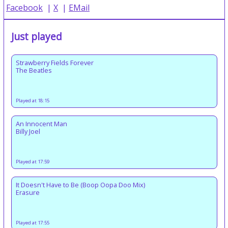
Facebook
|
X
|
EMail
Just played
Strawberry Fields Forever
The Beatles
Played at 18:15
An Innocent Man
Billy Joel
Played at 17:59
It Doesn't Have to Be (Boop Oopa Doo Mix)
Erasure
Played at 17:55