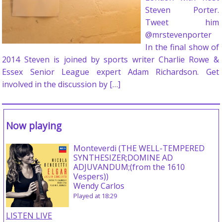
Steven Porter.
Tweet him
@mrstevenporter
In the final show of
2014 Steven is joined by sports writer Charlie Rowe &
Essex Senior League expert Adam Richardson. Get
involved in the discussion by […]
Now playing
Monteverdi (THE WELL-TEMPERED
SYNTHESIZER;DOMINE AD
ADJUVANDUM;(from the 1610
Vespers))
Wendy Carlos
Played at 18:29
LISTEN LIVE