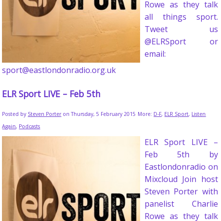
Rowe as they talk
all things sport.
Tweet us
@ELRSport or
email:
sport@eastlondonradio.org.uk
ELR Sport LIVE – Feb 5th
Posted by
Steven Porter
on Thursday, 5 February 2015
More:
D-F
,
ELR Sport
,
Listen
Again
,
Podcasts
ELR Sport LIVE –
Feb 5th by
Eastlondonradio on
Mixcloud Join host
Steven Porter with
panelist Charlie
Rowe as they talk