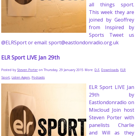
all things sport.
This week they are
joined by Geoffrey
from Inspired by
Sports Tweet us
@ELRSport or email: sport@eastlondonradio.org.uk
ELR Sport LIVE Jan 29th
Posted by
Steven Porter
on Thursday, 29 January 2015
More:
D-F
,
Downloads
,
ELR
Sport
,
Listen Again
,
Podcasts
ELR Sport LIVE Jan
29th by
Eastlondonradio on
Mixcloud Join host
Steven Porter with
panelists Charlie
and Will as they