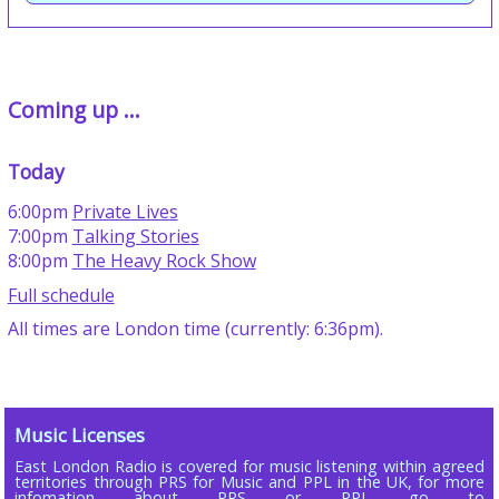
Coming up ...
Today
6:00pm
Private Lives
7:00pm
Talking Stories
8:00pm
The Heavy Rock Show
Full schedule
All times are London time (currently: 6:36pm).
Music Licenses
East London Radio is covered for music listening within agreed
territories through PRS for Music and PPL in the UK, for more
infomation about PRS or PPL go to