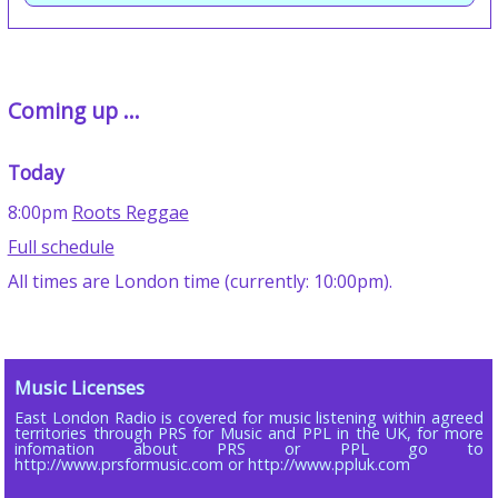
Coming up ...
Today
8:00pm
Roots Reggae
Full schedule
All times are London time (currently: 10:00pm).
Music Licenses
East London Radio is covered for music listening within agreed
territories through PRS for Music and PPL in the UK, for more
infomation about PRS or PPL go to
http://www.prsformusic.com or http://www.ppluk.com