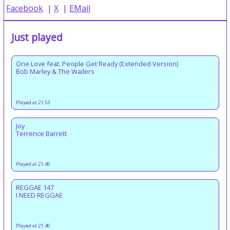
Facebook
|
X
|
EMail
Just played
One Love feat. People Get Ready (Extended Version)
Bob Marley & The Wailers
Played at 21:53
Joy
Terrence Barrett
Played at 21:49
REGGAE 147
I NEED REGGAE
Played at 21:46