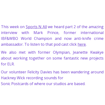
This week on
Sports N All
we heard part 2 of the amazing
interview with Mark Prince, former international
IBF&WBO World Champion and now anti-knife crime
ambassador. To listen to that pod cast click
here
.
We also met with former Olympian, Jeanette Kwakye
about working together on some fantastic new projects
for ELR.
Our volunteer Felicity Davies has been wandering around
Hackney Wick recording sounds for
Sonic Postcards of where our studios are based.