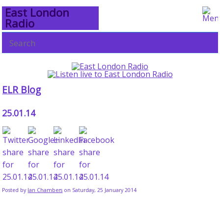
East London
Radio
ELR Blog
25.01.14
Posted by
Ian Chambers
on Saturday, 25 January 2014