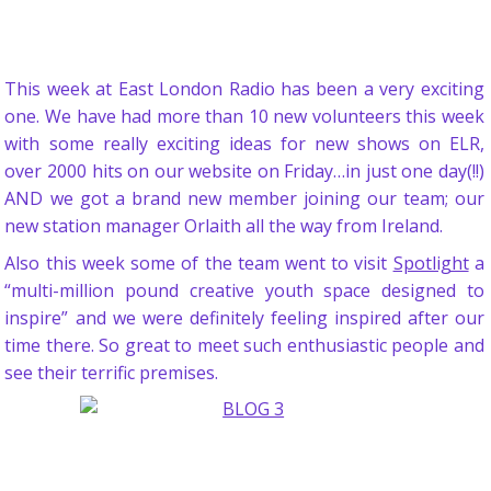
This week at East London Radio has been a very exciting
one. We have had more than 10 new volunteers this week
with some really exciting ideas for new shows on ELR,
over 2000 hits on our website on Friday…in just one day(!!)
AND we got a brand new member joining our team; our
new station manager Orlaith all the way from Ireland.
Also this week some of the team went to visit
Spotlight
a
“multi-million pound creative youth space designed to
inspire” and we were definitely feeling inspired after our
time there. So great to meet such enthusiastic people and
see their terrific premises.