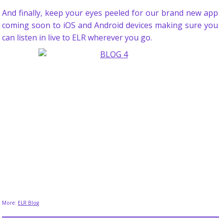
And finally, keep your eyes peeled for our brand new app
coming soon to iOS and Android devices making sure you
can listen in live to ELR wherever you go.
More:
ELR Blog