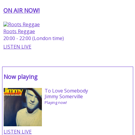
ON AIR NOW!
Roots Reggae
20:00 - 22:00 (London time)
LISTEN LIVE
Now playing
To Love Somebody
Jimmy Somerville
Playing now!
LISTEN LIVE