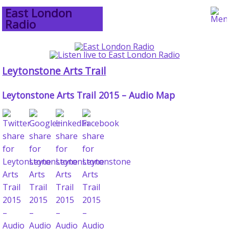
East London
Radio
Leytonstone Arts Trail
Leytonstone Arts Trail 2015 – Audio Map