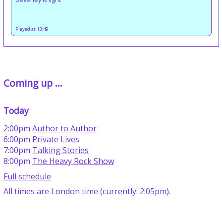
Played at 13:49
Coming up ...
Today
2:00pm
Author to Author
6:00pm
Private Lives
7:00pm
Talking Stories
8:00pm
The Heavy Rock Show
Full schedule
All times are London time (currently: 2:05pm).