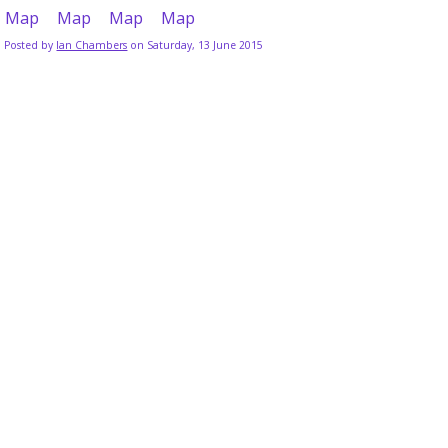
Posted by
Ian Chambers
on Saturday, 13 June 2015