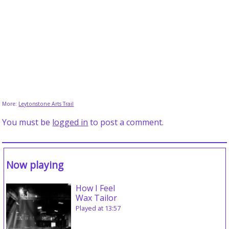
More:
Leytonstone Arts Trail
You must be
logged in
to post a comment.
Now playing
How I Feel
Wax Tailor
Played at 13:57