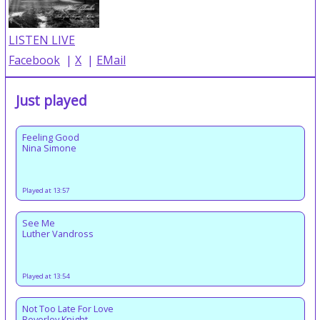
LISTEN LIVE
Facebook
|
X
|
EMail
Just played
Feeling Good
Nina Simone
Played at 13:57
See Me
Luther Vandross
Played at 13:54
Not Too Late For Love
Beverley Knight