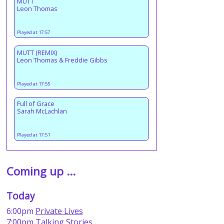
MUTT
Leon Thomas
Played at 17:57
MUTT (REMIX)
Leon Thomas & Freddie Gibbs
Played at 17:55
Full of Grace
Sarah McLachlan
Played at 17:51
Coming up ...
Today
6:00pm
Private Lives
7:00pm
Talking Stories