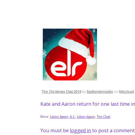
The Christmas Chat 2014
by
Eastlondonradio
on
Mixcloud
Kate and Aaron return for one last time in
More:
Listen Again, A-C
,
Listen Again
,
The Chat
You must be
logged in
to post a comment