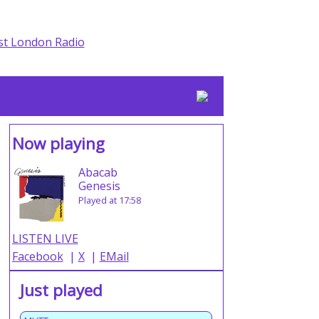
Now playing
Abacab
Genesis
Played at 17:58
LISTEN LIVE
Facebook
|
X
|
EMail
Just played