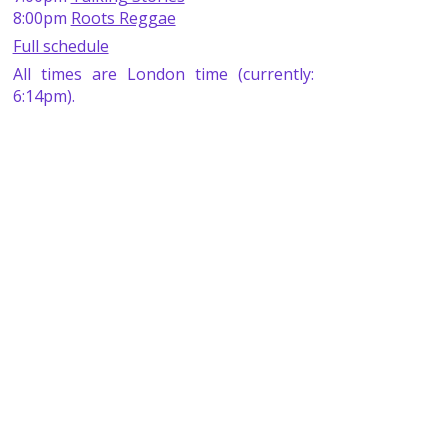
8:00pm
Roots Reggae
Full schedule
All times are London time (currently:
6:14pm).