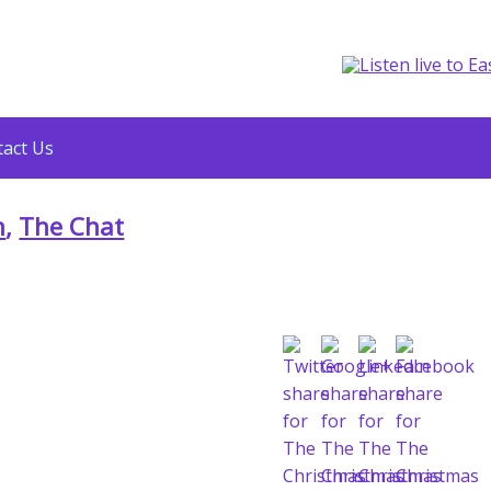
act Us
n
,
The Chat