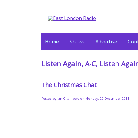
Home
Shows
Advertise
Cont
Listen Again, A-C
,
Listen Agai
The Christmas Chat
Posted by
Ian Chambers
on Monday, 22 December 2014