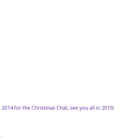
 2014 for the Christmas Chat, see you all in 2015!
.