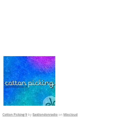
Cotton Picking 9
by
Eastlondonradio
on
Mixcloud