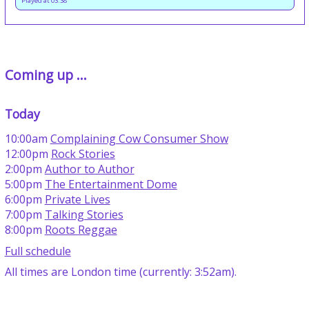
Played at 03:38
Coming up ...
Today
10:00am
Complaining Cow Consumer Show
12:00pm
Rock Stories
2:00pm
Author to Author
5:00pm
The Entertainment Dome
6:00pm
Private Lives
7:00pm
Talking Stories
8:00pm
Roots Reggae
Full schedule
All times are London time (currently: 3:52am).