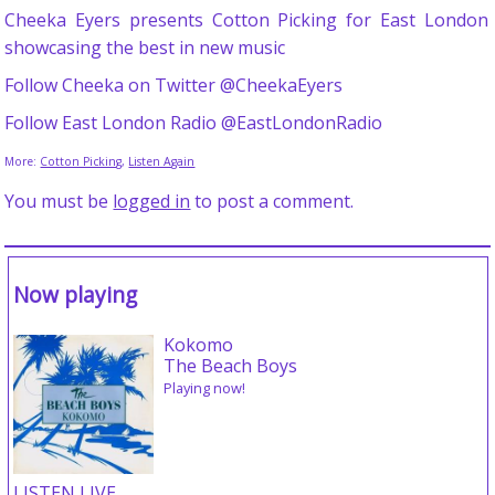
Cheeka Eyers presents Cotton Picking for East London
showcasing the best in new music
Follow Cheeka on Twitter @CheekaEyers
Follow East London Radio @EastLondonRadio
More:
Cotton Picking
,
Listen Again
You must be
logged in
to post a comment.
Now playing
Kokomo
The Beach Boys
Playing now!
LISTEN LIVE