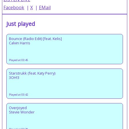
Facebook
|
X
|
EMail
Just played
Bounce (Radio Edit) [feat. Kelis]
Calvin Harris
Played at 03:45
Starstrukk (feat. Katy Perry)
3OH!3
Played at 03:42
Overjoyed
Stevie Wonder