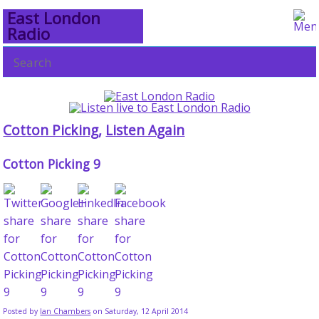
East London
Radio
Cotton Picking
,
Listen Again
Cotton Picking 9
Posted by
Ian Chambers
on Saturday, 12 April 2014