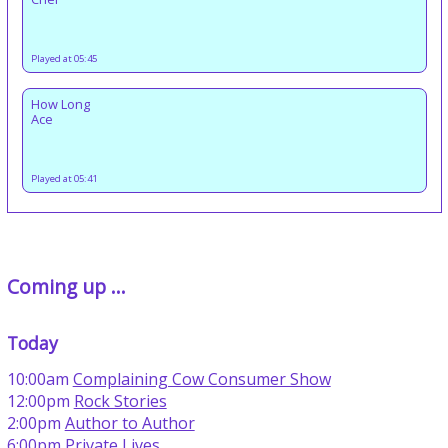
Played at 05:45
How Long
Ace
Played at 05:41
Coming up ...
Today
10:00am
Complaining Cow Consumer Show
12:00pm
Rock Stories
2:00pm
Author to Author
6:00pm
Private Lives