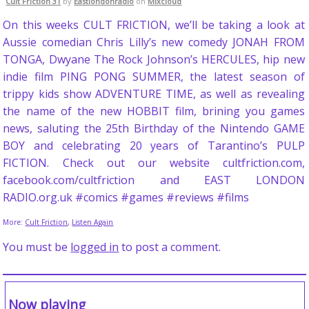
Cult Friction 31
by
Eastlondonradio
on
Mixcloud
On this weeks CULT FRICTION, we’ll be taking a look at
Aussie comedian Chris Lilly’s new comedy JONAH FROM
TONGA, Dwyane The Rock Johnson’s HERCULES, hip new
indie film PING PONG SUMMER, the latest season of
trippy kids show ADVENTURE TIME, as well as revealing
the name of the new HOBBIT film, brining you games
news, saluting the 25th Birthday of the Nintendo GAME
BOY and celebrating 20 years of Tarantino’s PULP
FICTION. Check out our website cultfriction.com,
facebook.com/cultfriction and EAST LONDON
RADIO.org.uk #comics #games #reviews #films
More:
Cult Friction
,
Listen Again
You must be
logged in
to post a comment.
Now playing