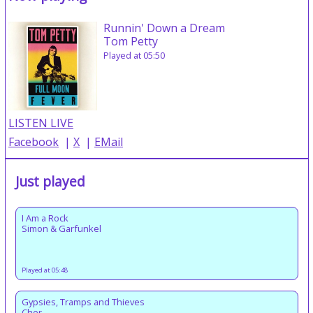
Runnin' Down a Dream
Tom Petty
Played at 05:50
LISTEN LIVE
Facebook
|
X
|
EMail
Just played
I Am a Rock
Simon & Garfunkel
Played at 05:48
Gypsies, Tramps and Thieves
Cher