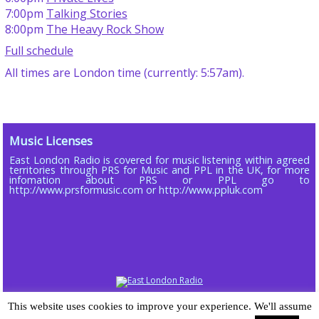
7:00pm
Talking Stories
8:00pm
The Heavy Rock Show
Full schedule
All times are London time (currently: 5:57am).
Music Licenses
East London Radio is covered for music listening within agreed
territories through PRS for Music and PPL in the UK, for more
infomation about PRS or PPL go to
http://www.prsformusic.com or http://www.ppluk.com
Copyright © 2013 - 2026 ELR DAB LTD (Company No 16803885)
This website uses cookies to improve your experience. We'll assume