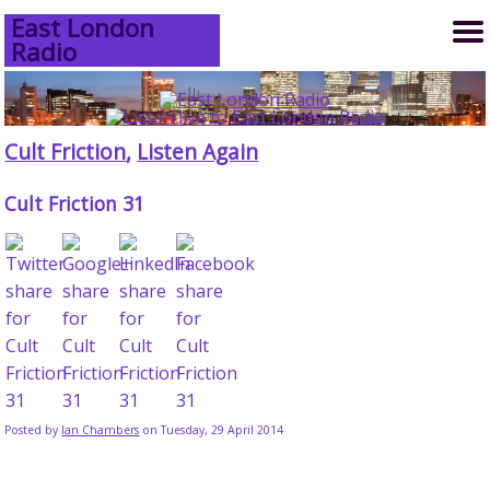
East London
Radio
Cult Friction
,
Listen Again
Cult Friction 31
Posted by
Ian Chambers
on Tuesday, 29 April 2014