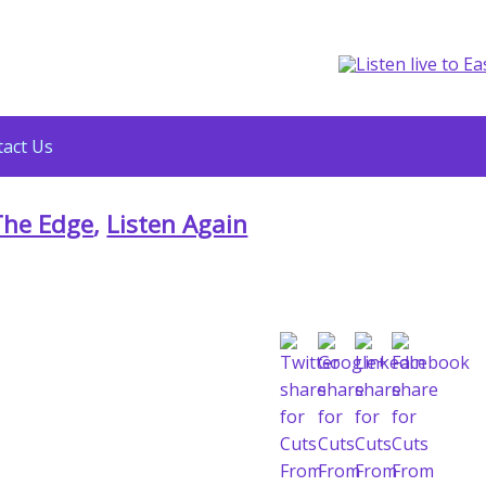
act Us
The Edge
,
Listen Again