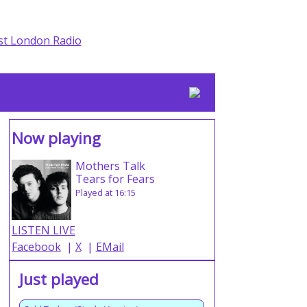
Now playing
Mothers Talk
Tears for Fears
Played at 16:15
LISTEN LIVE
Facebook
|
X
|
EMail
Just played