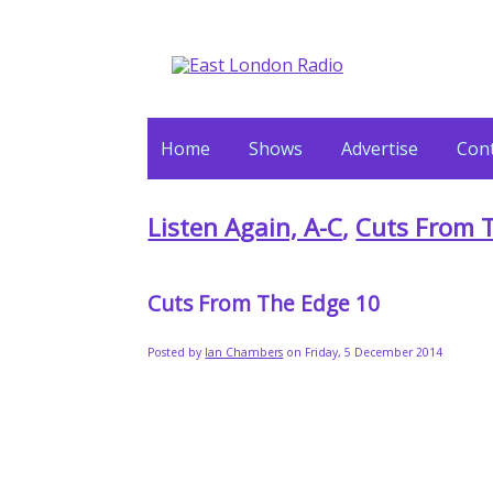
Home
Shows
Advertise
Cont
Listen Again, A-C
,
Cuts From 
Cuts From The Edge 10
Posted by
Ian Chambers
on Friday, 5 December 2014