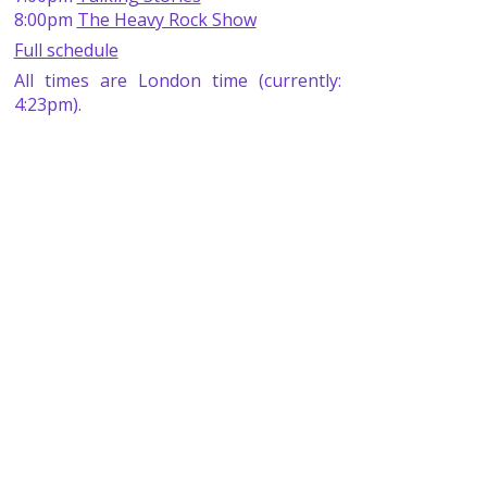
8:00pm
The Heavy Rock Show
Full schedule
All times are London time (currently:
4:23pm).