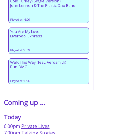
Cold Turkey (Single Version)
John Lennon & The Plastic Ono Band
Played at 16:09
You Are My Love
Liverpool Express
Played at 16:09
Walk This Way (feat. Aerosmith)
Run-DMC
Played at 16:06
Coming up ...
Today
6:00pm
Private Lives
7:00pm
Talking Stories