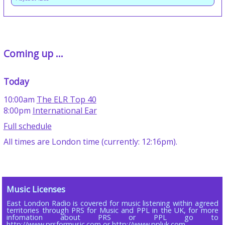
Coming up ...
Today
10:00am
The ELR Top 40
8:00pm
International Ear
Full schedule
All times are London time (currently: 12:16pm).
Music Licenses
East London Radio is covered for music listening within agreed
territories through PRS for Music and PPL in the UK, for more
infomation about PRS or PPL go to
http://www.prsformusic.com or http://www.ppluk.com