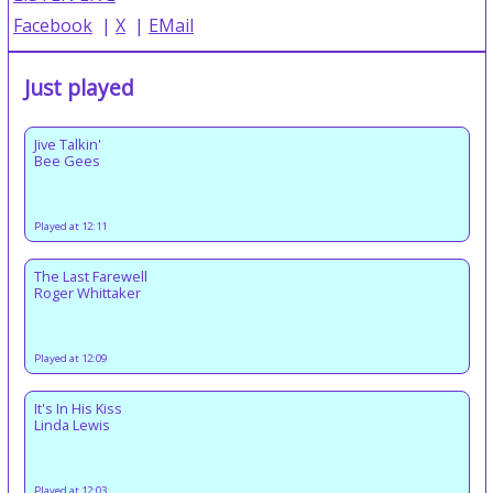
Facebook
|
X
|
EMail
Just played
Jive Talkin'
Bee Gees
Played at 12:11
The Last Farewell
Roger Whittaker
Played at 12:09
It's In His Kiss
Linda Lewis
Played at 12:03