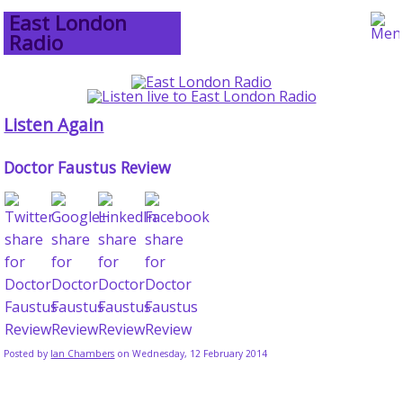
East London
Radio
Listen Again
Doctor Faustus Review
Posted by
Ian Chambers
on Wednesday, 12 February 2014