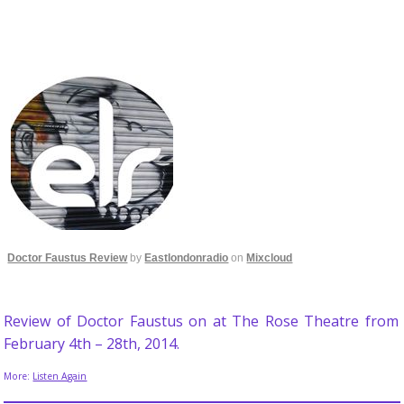
Doctor Faustus Review
by
Eastlondonradio
on
Mixcloud
Review of Doctor Faustus on at The Rose Theatre from
February 4th – 28th, 2014.
More:
Listen Again