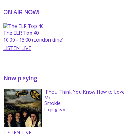
ON AIR NOW!
The ELR Top 40
10:00 - 13:00 (London time)
LISTEN LIVE
Now playing
If You Think You Know How to Love
Me
Smokie
Playing now!
LISTEN LIVE