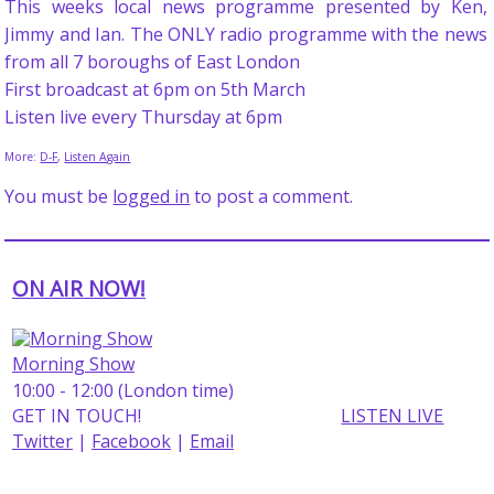
This weeks local news programme presented by Ken,
Jimmy and Ian. The ONLY radio programme with the news
from all 7 boroughs of East London
First broadcast at 6pm on 5th March
Listen live every Thursday at 6pm
More:
D-F
,
Listen Again
You must be
logged in
to post a comment.
ON AIR NOW!
Morning Show
10:00 - 12:00 (London time)
GET IN TOUCH!
LISTEN LIVE
Twitter
|
Facebook
|
Email