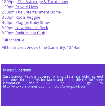
12:00pm
The Astrology & Tarot show
1:00pm
Private Lives
2:00pm
The Entertainment Dome
3:00pm
Roots Reggae
4:00pm
Pluggin Baby Show
6:00pm
New Modern Rock
8:00pm
Radium Hot Club
Full schedule
All times are London time (currently: 10:14am).
Music Licenses
East London Radio is covered for music listening within agreed
territories through PRS for Music and PPL in the UK, for more
infomation about PRS or PPL go to
http://www.prsformusic.com or http://www.ppluk.com