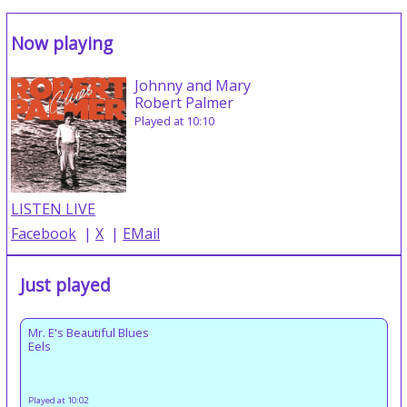
Now playing
Johnny and Mary
Robert Palmer
Played at 10:10
LISTEN LIVE
Facebook
|
X
|
EMail
Just played
Mr. E's Beautiful Blues
Eels
Played at 10:02