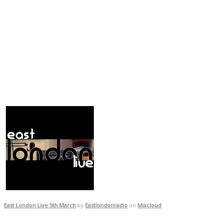
East London Live 5th March
by
Eastlondonradio
on
Mixcloud