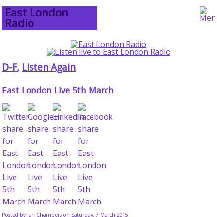
East London
Radio
D-F
,
Listen Again
East London Live 5th March
Posted by
Ian Chambers
on Saturday, 7 March 2015