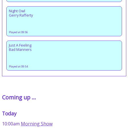
Night Owl
Gerry Rafferty
Played at 09:56
Just A Feeling
Bad Manners
Played at 09:54
Coming up ...
Today
10:00am
Morning Show