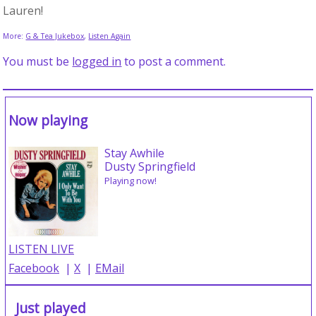
Lauren!
More:
G & Tea Jukebox
,
Listen Again
You must be
logged in
to post a comment.
Now playing
Stay Awhile
Dusty Springfield
Playing now!
LISTEN LIVE
Facebook
|
X
|
EMail
Just played