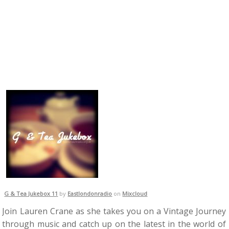
G & Tea Jukebox 11
by
Eastlondonradio
on
Mixcloud
Join Lauren Crane as she takes you on a Vintage Journey
through music and catch up on the latest in the world of