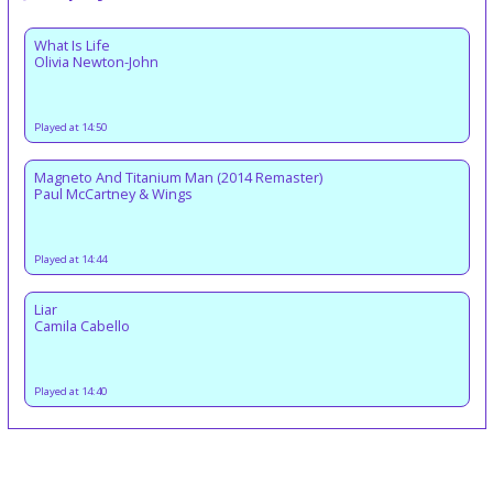
What Is Life
Olivia Newton-John
Played at 14:50
Magneto And Titanium Man (2014 Remaster)
Paul McCartney & Wings
Played at 14:44
Liar
Camila Cabello
Played at 14:40