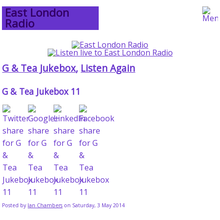
East London
Radio
G & Tea Jukebox
,
Listen Again
G & Tea Jukebox 11
Posted by
Ian Chambers
on Saturday, 3 May 2014