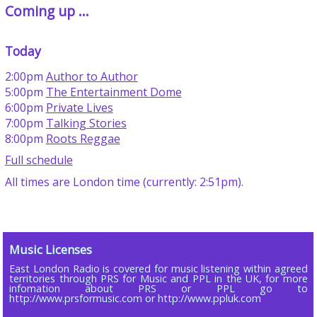
Coming up ...
Today
2:00pm
Author to Author
5:00pm
The Entertainment Dome
6:00pm
Private Lives
7:00pm
Talking Stories
8:00pm
Roots Reggae
Full schedule
All times are London time (currently: 2:51pm).
Music Licenses
East London Radio is covered for music listening within agreed
territories through PRS for Music and PPL in the UK, for more
infomation about PRS or PPL go to
http://www.prsformusic.com or http://www.ppluk.com