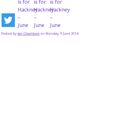
Posted by
Ian Chambers
on Monday, 9 June 2014