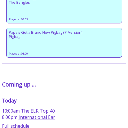
The Bangles
Played at 03:03
Papa's Got a Brand New Pigbag (7' Version)
Pigbag
Played at 03:00
Coming up ...
Today
10:00am
The ELR Top 40
8:00pm
International Ear
Full schedule