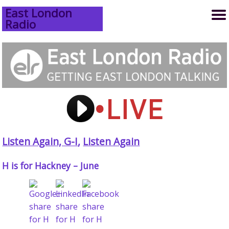
East London
Radio
Listen Again, G-I
,
Listen Again
H is for Hackney – June