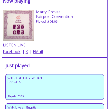
Now playing
Matty Groves
Fairport Convention
Played at 03:06
LISTEN LIVE
Facebook
|
X
|
EMail
Just played
WALK LIKE AN EGYPTIAN
BANGLES
Played at 03:03
Walk Like an Egyptian