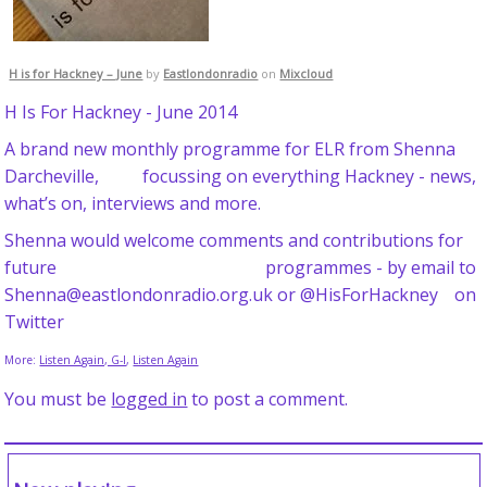
H is for Hackney – June
by
Eastlondonradio
on
Mixcloud
H Is For Hackney - June 2014
A brand new monthly programme for ELR from Shenna
Darcheville, focussing on everything Hackney - news,
what’s on, interviews and more.
Shenna would welcome comments and contributions for
future programmes - by email to
Shenna@eastlondonradio.org.uk or @HisForHackney on
Twitter
More:
Listen Again, G-I
,
Listen Again
You must be
logged in
to post a comment.