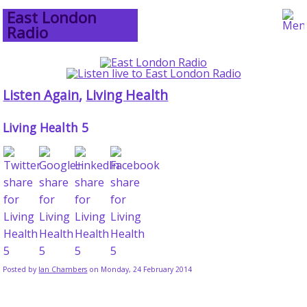
East London
Radio
Listen Again
,
Living Health
Living Health 5
Posted by
Ian Chambers
on Monday, 24 February 2014