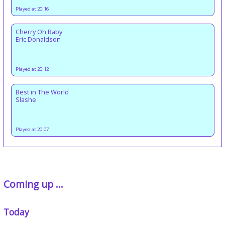
Played at 20:16
Cherry Oh Baby
Eric Donaldson
Played at 20:12
Best in The World
Slashe
Played at 20:07
Coming up ...
Today