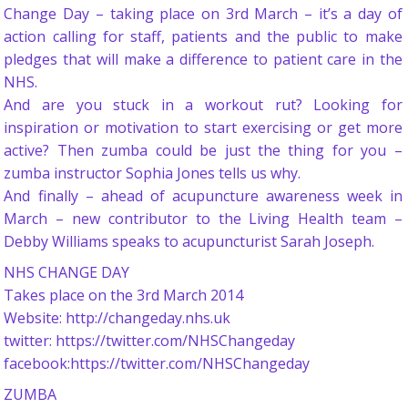
Change Day – taking place on 3rd March – it’s a day of
action calling for staff, patients and the public to make
pledges that will make a difference to patient care in the
NHS.
And are you stuck in a workout rut? Looking for
inspiration or motivation to start exercising or get more
active? Then zumba could be just the thing for you –
zumba instructor Sophia Jones tells us why.
And finally – ahead of acupuncture awareness week in
March – new contributor to the Living Health team –
Debby Williams speaks to acupuncturist Sarah Joseph.
NHS CHANGE DAY
Takes place on the 3rd March 2014
Website: http://changeday.nhs.uk
twitter: https://twitter.com/NHSChangeday
facebook:https://twitter.com/NHSChangeday
ZUMBA