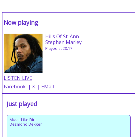
Now playing
Hills Of St. Ann
Stephen Marley
Played at 20:17
LISTEN LIVE
Facebook
|
X
|
EMail
Just played
Music Like Dirt
Desmond Dekker