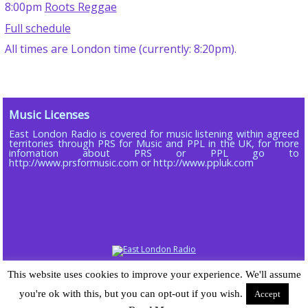
8:00pm
Roots Reggae
Full schedule
All times are London time (currently: 8:20pm).
Music Licenses
East London Radio is covered for music listening within agreed
territories through PRS for Music and PPL in the UK, for more
infomation about PRS or PPL go to
http://www.prsformusic.com or http://www.ppluk.com
Copyright © 2013 - 2026 ELR DAB LTD (Company No 16803885)
This website uses cookies to improve your experience. We'll assume
Powered by
Wordpress
| Radiopress plugin developed by and © 2015-25
you're ok with this, but you can opt-out if you wish.
Accept
Sarah-Jane Gray | Theme designed for East London Radio by
Chomp