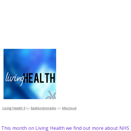
Living Health 5
by
Eastlondonradio
on
Mixcloud
This month on Living Health we find out more about NHS