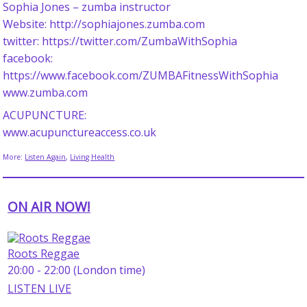
Sophia Jones – zumba instructor
Website: http://sophiajones.zumba.com
twitter: https://twitter.com/ZumbaWithSophia
facebook:
https://www.facebook.com/ZUMBAFitnessWithSophia
www.zumba.com
ACUPUNCTURE:
www.acupunctureaccess.co.uk
More:
Listen Again
,
Living Health
ON AIR NOW!
Roots Reggae
20:00 - 22:00 (London time)
LISTEN LIVE