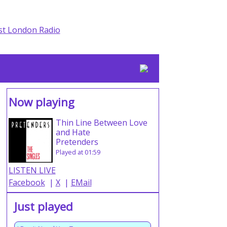
Now playing
Thin Line Between Love
and Hate
Pretenders
Played at 01:59
LISTEN LIVE
Facebook
|
X
|
EMail
Just played