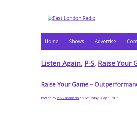
Home
Shows
Advertise
Cont
Listen Again
,
P-S
,
Raise Your
Raise Your Game – Outperforman
Posted by
Ian Chambers
on Saturday, 4 April 2015