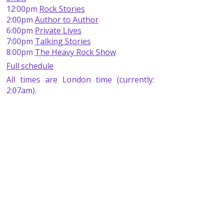
12:00pm
Rock Stories
2:00pm
Author to Author
6:00pm
Private Lives
7:00pm
Talking Stories
8:00pm
The Heavy Rock Show
Full schedule
All times are London time (currently:
2:07am).