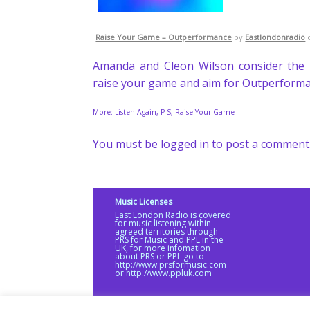
Raise Your Game – Outperformance
by
Eastlondonradio
Amanda and Cleon Wilson consider the 
raise your game and aim for Outperform
More:
Listen Again
,
P-S
,
Raise Your Game
You must be
logged in
to post a comment
Music Licenses
East London Radio is covered
for music listening within
agreed territories through
PRS for Music and PPL in the
UK, for more infomation
about PRS or PPL go to
http://www.prsformusic.com
or http://www.ppluk.com