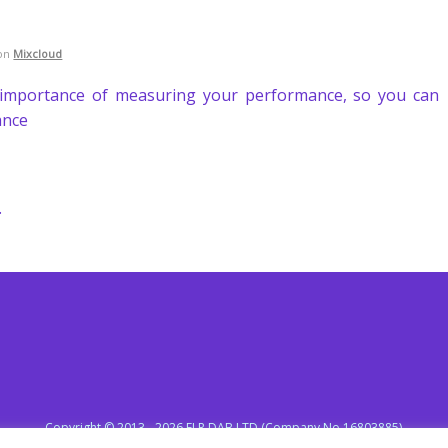
on
Mixcloud
importance of measuring your performance, so you can
ance
.
Copyright © 2013 - 2026 ELR DAB LTD (Company No 16803885)