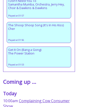
I Don't Need You To
Samantha Mumba, Orchestra, Jerry Hey,
Choir & Dawkins & Dawkins
Played at 01:57
The Shoop Shoop Song (It's In His Kiss)
Cher
Played at 01:56
Get It On (Bang a Gong)
The Power Station
Played at 01:53
Coming up ...
Today
10:00am
Complaining Cow Consumer
Show