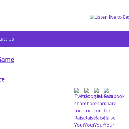
act Us
 Game
ce