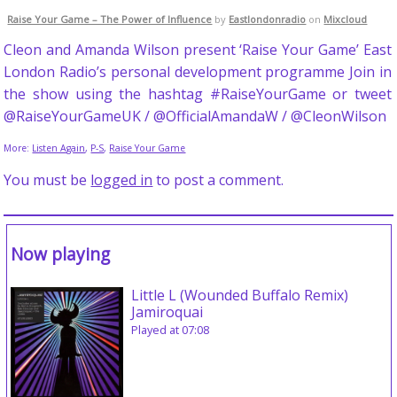
Raise Your Game – The Power of Influence
by
Eastlondonradio
on
Mixcloud
Cleon and Amanda Wilson present ‘Raise Your Game’ East
London Radio’s personal development programme Join in
the show using the hashtag #RaiseYourGame or tweet
@RaiseYourGameUK / @OfficialAmandaW / @CleonWilson
More:
Listen Again
,
P-S
,
Raise Your Game
You must be
logged in
to post a comment.
Now playing
Little L (Wounded Buffalo Remix)
Jamiroquai
Played at 07:08