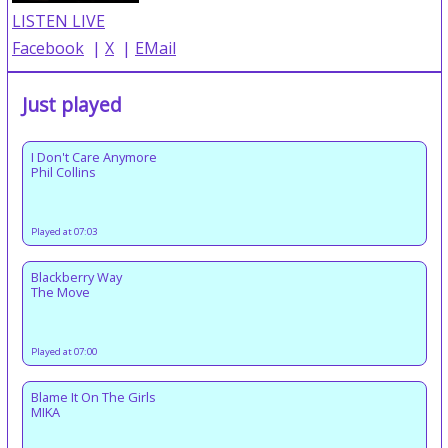
LISTEN LIVE
Facebook
|
X
|
EMail
Just played
I Don't Care Anymore
Phil Collins
Played at 07:03
Blackberry Way
The Move
Played at 07:00
Blame It On The Girls
MIKA