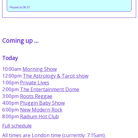
Played at 06:57
Coming up ...
Today
10:00am
Morning Show
12:00pm
The Astrology & Tarot show
1:00pm
Private Lives
2:00pm
The Entertainment Dome
3:00pm
Roots Reggae
4:00pm
Pluggin Baby Show
6:00pm
New Modern Rock
8:00pm
Radium Hot Club
Full schedule
All times are London time (currently: 7:15am).