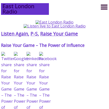
East London
Radio
Listen Again
,
P-S
,
Raise Your Game
Raise Your Game – The Power of Influence