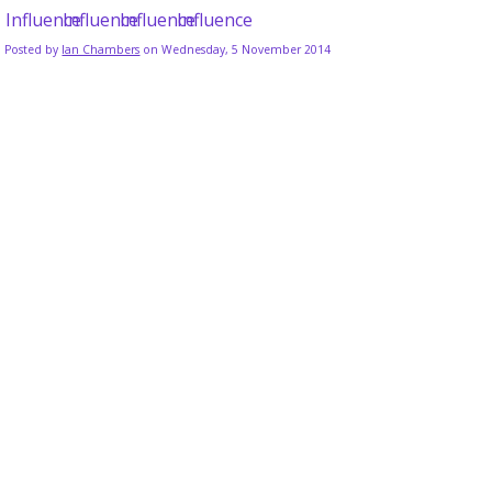
Posted by
Ian Chambers
on Wednesday, 5 November 2014