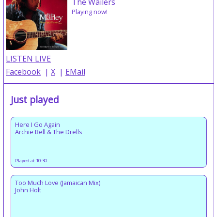
The Wailers
Playing now!
LISTEN LIVE
Facebook
|
X
|
EMail
Just played
Here I Go Again
Archie Bell & The Drells
Played at 10:30
Too Much Love (Jamaican Mix)
John Holt