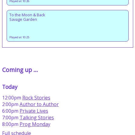
Played at 10:26
To the Moon & Back
Savage Garden
Played at 10:25
Coming up ...
Today
12:00pm
Rock Stories
2:00pm
Author to Author
6:00pm
Private Lives
7:00pm
Talking Stories
8:00pm
Prog Monday
Full schedule