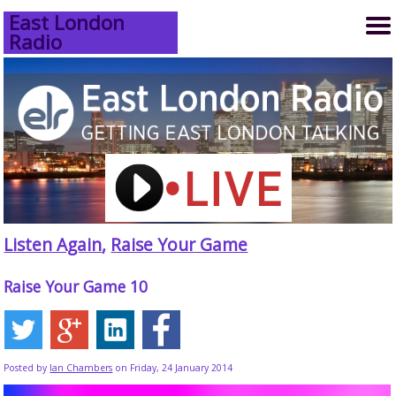
East London
Radio
Listen Again
,
Raise Your Game
Raise Your Game 10
Posted by
Ian Chambers
on Friday, 24 January 2014