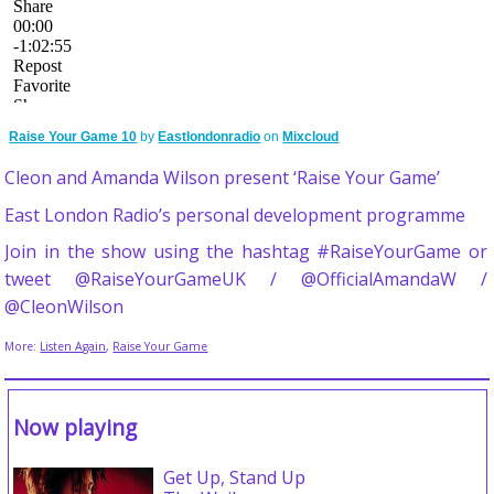
Raise Your Game 10
by
Eastlondonradio
on
Mixcloud
Cleon and Amanda Wilson present ‘Raise Your Game’
East London Radio’s personal development programme
Join in the show using the hashtag #RaiseYourGame or
tweet @RaiseYourGameUK / @OfficialAmandaW /
@CleonWilson
More:
Listen Again
,
Raise Your Game
Now playing
Get Up, Stand Up