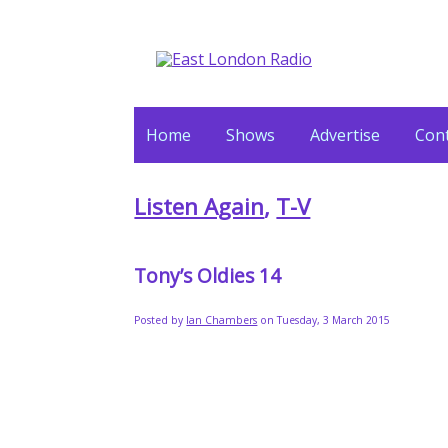
Home
Shows
Advertise
Cont
Listen Again
,
T-V
Tony’s Oldies 14
Posted by
Ian Chambers
on Tuesday, 3 March 2015