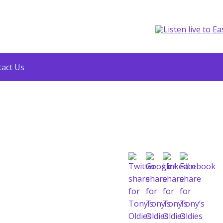
act Us