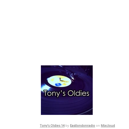
Tony’s Oldies 14
by
Eastlondonradio
on
Mixcloud