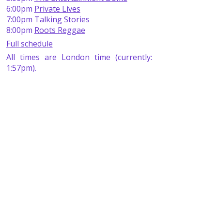
6:00pm
Private Lives
7:00pm
Talking Stories
8:00pm
Roots Reggae
Full schedule
All times are London time (currently:
1:57pm).