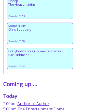
Sheep
The Housemartins
Played at 13:53
Motor Bikin'
Chris Spedding
Played at 13:50
Everybody's Free (To wear sunscreen)
Baz Lurhmann
Played at 13:45
Coming up ...
Today
2:00pm
Author to Author
5:00pm
The Entertainment Dome