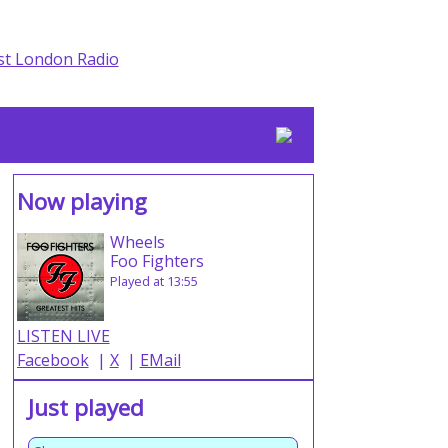
Now playing
Wheels
Foo Fighters
Played at 13:55
LISTEN LIVE
Facebook
|
X
|
EMail
Just played