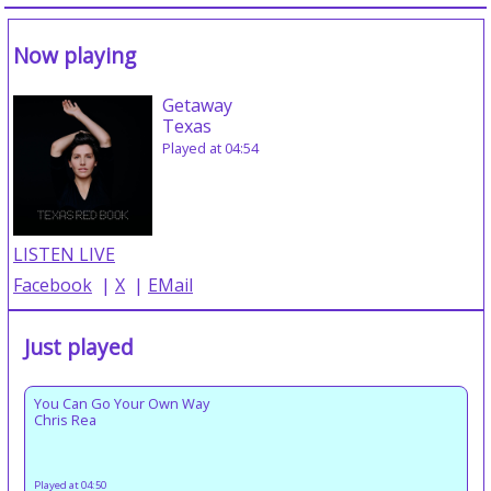
Now playing
Getaway
Texas
Played at 04:54
LISTEN LIVE
Facebook
|
X
|
EMail
Just played
You Can Go Your Own Way
Chris Rea
Played at 04:50