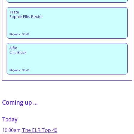
Taste
Sophie Ellis-Bextor
Played at 04:47
Alfie
Cilla Black
Played at 04:44
Coming up ...
Today
10:00am
The ELR Top 40