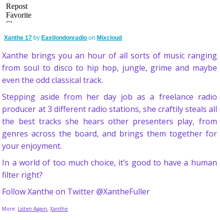
Xanthe 17
by
Eastlondonradio
on
Mixcloud
Xanthe brings you an hour of all sorts of music ranging
from soul to disco to hip hop, jungle, grime and maybe
even the odd classical track.
Stepping aside from her day job as a freelance radio
producer at 3 different radio stations, she craftily steals all
the best tracks she hears other presenters play, from
genres across the board, and brings them together for
your enjoyment.
In a world of too much choice, it’s good to have a human
filter right?
Follow Xanthe on Twitter @XantheFuller
More:
Listen Again
,
Xanthe