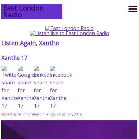
East London
Radio
Listen Again
,
Xanthe
Xanthe 17
Posted by
Ian Chambers
on Friday, 24 January 2014