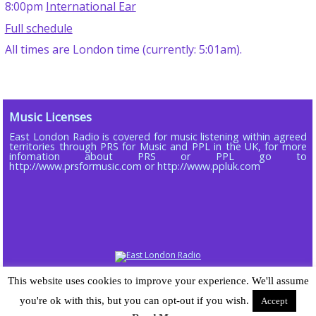
8:00pm
International Ear
Full schedule
All times are London time (currently: 5:01am).
Music Licenses
East London Radio is covered for music listening within agreed
territories through PRS for Music and PPL in the UK, for more
infomation about PRS or PPL go to
http://www.prsformusic.com or http://www.ppluk.com
Copyright © 2013 - 2026 ELR DAB LTD (Company No 16803885)
This website uses cookies to improve your experience. We'll assume
Powered by
Wordpress
| Radiopress plugin developed by and © 2015-25
you're ok with this, but you can opt-out if you wish.
Accept
Sarah-Jane Gray | Theme designed for East London Radio by
Chomp
developed by Sarah-Jane Gray |
Log in