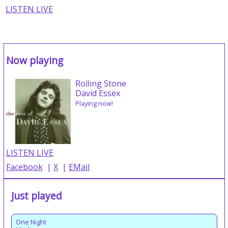
LISTEN LIVE
Now playing
Rolling Stone
David Essex
Playing now!
LISTEN LIVE
Facebook
|
X
|
EMail
Just played
One Night