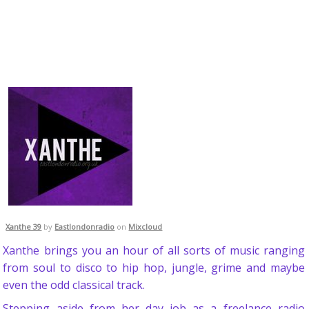
Xanthe 39
by
Eastlondonradio
on
Mixcloud
Xanthe brings you an hour of all sorts of music ranging
from soul to disco to hip hop, jungle, grime and maybe
even the odd classical track.
Stepping aside from her day job as a freelance radio