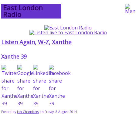
East London
Radio
Listen Again
,
W-Z
,
Xanthe
Xanthe 39
Posted by
Ian Chambers
on Friday, 8 August 2014