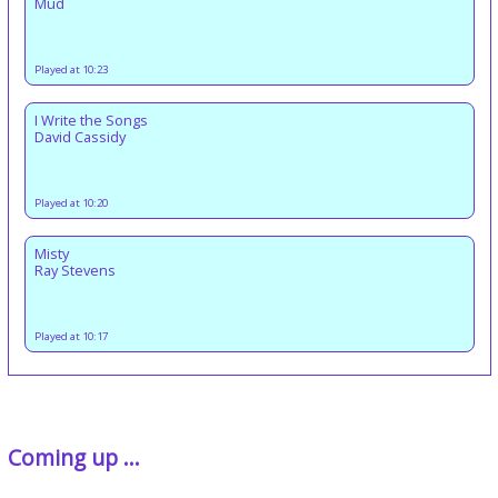
Mud
Played at 10:23
I Write the Songs
David Cassidy
Played at 10:20
Misty
Ray Stevens
Played at 10:17
Coming up ...