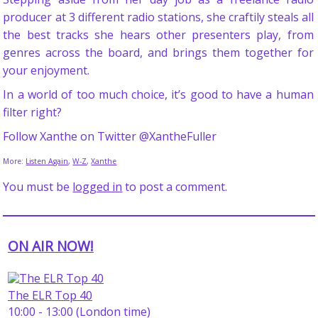
producer at 3 different radio stations, she craftily steals all
the best tracks she hears other presenters play, from
genres across the board, and brings them together for
your enjoyment.
In a world of too much choice, it’s good to have a human
filter right?
Follow Xanthe on Twitter @XantheFuller
More:
Listen Again
,
W-Z
,
Xanthe
You must be
logged in
to post a comment.
ON AIR NOW!
The ELR Top 40
10:00 - 13:00 (London time)