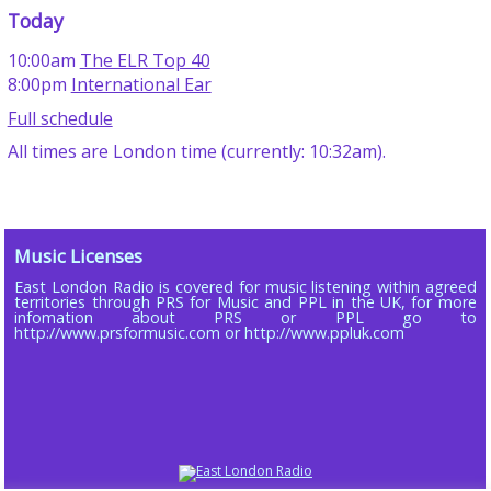
Today
10:00am
The ELR Top 40
8:00pm
International Ear
Full schedule
All times are London time (currently: 10:32am).
Music Licenses
East London Radio is covered for music listening within agreed
territories through PRS for Music and PPL in the UK, for more
infomation about PRS or PPL go to
http://www.prsformusic.com or http://www.ppluk.com