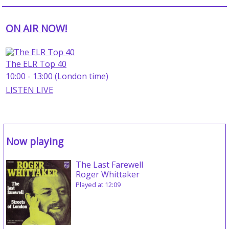
ON AIR NOW!
The ELR Top 40
10:00 - 13:00 (London time)
LISTEN LIVE
Now playing
The Last Farewell
Roger Whittaker
Played at 12:09