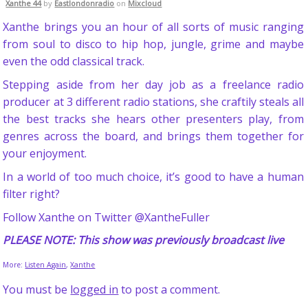
Xanthe 44
by
Eastlondonradio
on
Mixcloud
Xanthe brings you an hour of all sorts of music ranging
from soul to disco to hip hop, jungle, grime and maybe
even the odd classical track.
Stepping aside from her day job as a freelance radio
producer at 3 different radio stations, she craftily steals all
the best tracks she hears other presenters play, from
genres across the board, and brings them together for
your enjoyment.
In a world of too much choice, it’s good to have a human
filter right?
Follow Xanthe on Twitter @XantheFuller
PLEASE NOTE: This show was previously broadcast live
More:
Listen Again
,
Xanthe
You must be
logged in
to post a comment.