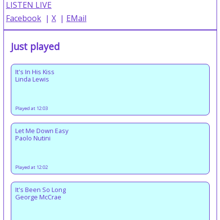
LISTEN LIVE
Facebook
|
X
|
EMail
Just played
It's In His Kiss
Linda Lewis
Played at 12:03
Let Me Down Easy
Paolo Nutini
Played at 12:02
It's Been So Long
George McCrae