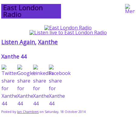
East London
Radio
Listen Again
,
Xanthe
Xanthe 44
Posted by
Ian Chambers
on Saturday, 18 October 2014