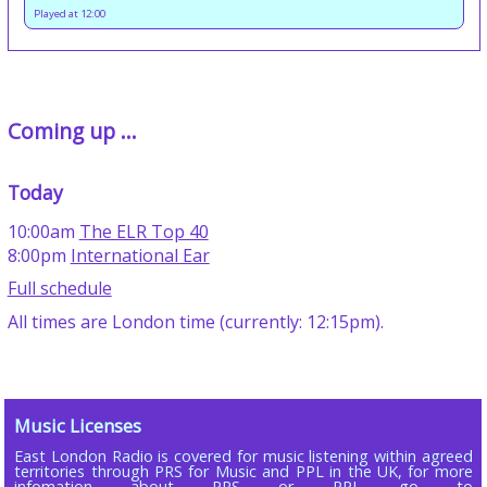
Played at 12:00
Coming up ...
Today
10:00am
The ELR Top 40
8:00pm
International Ear
Full schedule
All times are London time (currently: 12:15pm).
Music Licenses
East London Radio is covered for music listening within agreed
territories through PRS for Music and PPL in the UK, for more
infomation about PRS or PPL go to