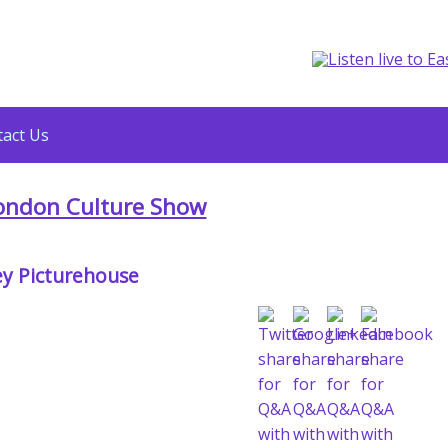
act Us
ondon Culture Show
y Picturehouse