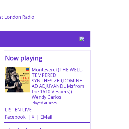
Now playing
Monteverdi (THE WELL-
TEMPERED
SYNTHESIZER;DOMINE
AD ADJUVANDUM;(from
the 1610 Vespers))
Wendy Carlos
Played at 18:29
LISTEN LIVE
Facebook
|
X
|
EMail