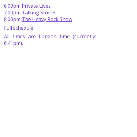
6:00pm
Private Lives
7:00pm
Talking Stories
8:00pm
The Heavy Rock Show
Full schedule
All times are London time (currently:
6:41pm).