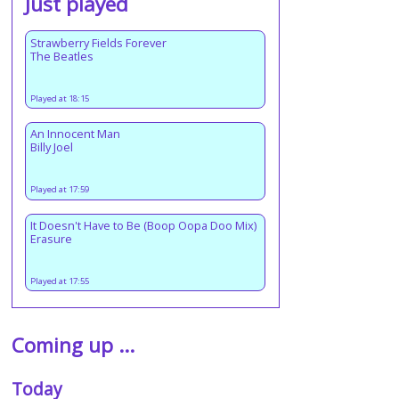
Just played
Strawberry Fields Forever
The Beatles
Played at 18:15
An Innocent Man
Billy Joel
Played at 17:59
It Doesn't Have to Be (Boop Oopa Doo Mix)
Erasure
Played at 17:55
Coming up ...
Today