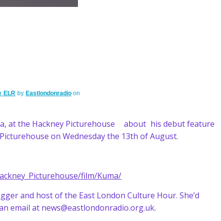
e ELR
by
Eastlondonradio
on
a, at the Hackney Picturehouse about his debut feature
y Picturehouse on Wednesday the 13th of August.
Hackney_Picturehouse/film/Kuma/
blogger and host of the East London Culture Hour. She’d
 an email at news@eastlondonradio.org.uk.