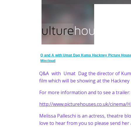
Q and A with Umat Dag Kuma Hackney Picture Hous
Mixcloud
Q&A with Umat Dag the director of Kum
film which will be showing at the Hackne
For more information and to see a trailer:
http://www.picturehouses.co.uk/cinema/
Melissa Palleschi is an actress, theatre 
love to hear from you so please send her