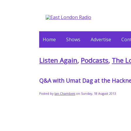
Home
Shows
Advertise
Cont
Listen Again
,
Podcasts
,
The L
Q&A with Umat Dag at the Hackne
Posted by
Ian Chambers
on Sunday, 18 August 2013