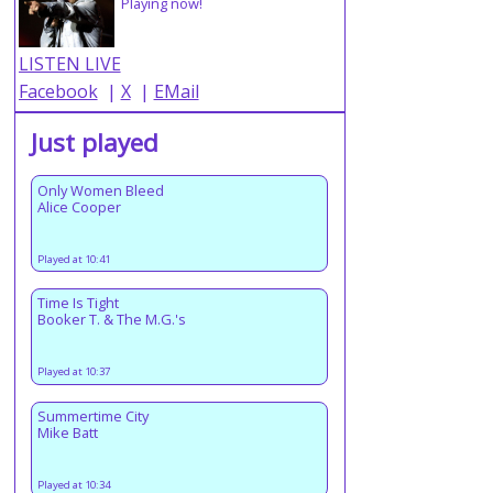
Playing now!
LISTEN LIVE
Facebook
|
X
|
EMail
Just played
Only Women Bleed
Alice Cooper
Played at 10:41
Time Is Tight
Booker T. & The M.G.'s
Played at 10:37
Summertime City
Mike Batt
Played at 10:34