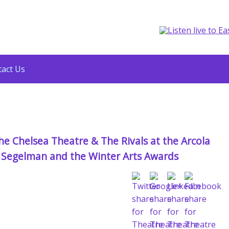
act Us
e Chelsea Theatre & The Rivals at the Arcola
es Segelman and the Winter Arts Awards