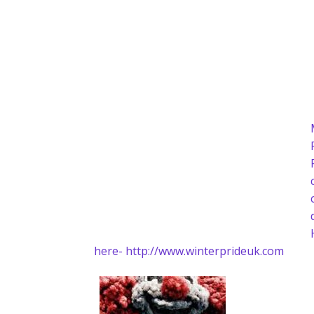
here- http://www.winterprideuk.com