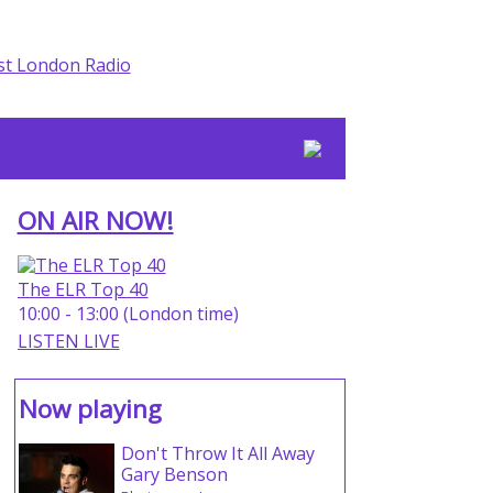
ON AIR NOW!
The ELR Top 40
10:00 - 13:00 (London time)
LISTEN LIVE
Now playing
Don't Throw It All Away
Gary Benson