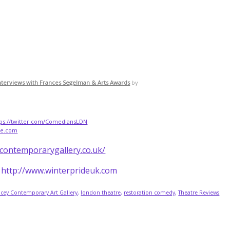
nterviews with Frances Segelman & Arts Awards
by
tps://twitter.com/ComediansLDN
re.com
ycontemporarygallery.co.uk/
- http://www.winterprideuk.com
acey Contemporary Art Gallery
,
london theatre
,
restoration comedy
,
Theatre Reviews
.