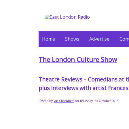
Home
Shows
Advertise
Cont
The London Culture Show
Theatre Reviews – Comedians at th
plus interviews with artist Franc
Posted by
Ian Chambers
on Thursday, 23 October 2014