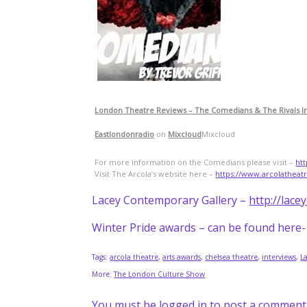
London Theatre Reviews – The Comedians & The Rivals I
Eastlondonradio
on
Mixcloud
Mixcloud
For more information on the Comedians please visit –
ht
Visit The Arcola’s website here –
https://www.arcolatheat
Lacey Contemporary Gallery –
http://lace
Winter Pride awards – can be found here
Tags:
arcola theatre
,
arts awards
,
chelsea theatre
,
interviews
,
L
More:
The London Culture Show
You must be
logged in
to post a comment