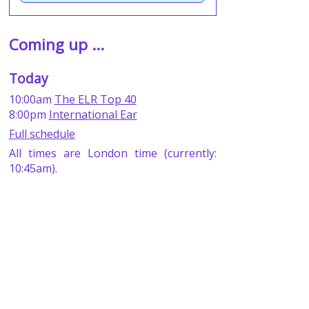
Coming up ...
Today
10:00am
The ELR Top 40
8:00pm
International Ear
Full schedule
All times are London time (currently:
10:45am).