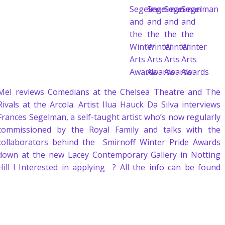
Mel reviews Comedians at the Chelsea Theatre and The
Rivals at the Arcola. Artist Ilua Hauck Da Silva interviews
Frances Segelman, a self-taught artist who’s now regularly
commissioned by the Royal Family and talks with the
collaborators behind the Smirnoff Winter Pride Awards
down at the new Lacey Contemporary Gallery in Notting
Hill ! Interested in applying ? All the info can be found