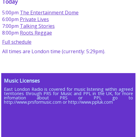
Today
5:00pm
The Entertainment Dome
6:00pm
Private Lives
7:00pm
Talking Stories
8:00pm
Roots Reggae
Full schedule
All times are London time (currently: 5:29pm).
Music Licenses
East London Radio is covered for music listening within agreed
territories through PRS for Music and PPL in the UK, for more
infomation about PRS or PPL go to
http://www.prsformusic.com or http://www.ppluk.com