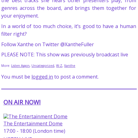
the best tracks she hears other presenters play, from
genres across the board, and brings them together for
your enjoyment.
In a world of too much choice, it’s good to have a human
filter right?
Follow Xanthe on Twitter @XantheFuller
PLEASE NOTE: This show was previously broadcast live
More:
Listen Again
,
Uncategorized
,
W-Z
,
Xanthe
You must be
logged in
to post a comment.
ON AIR NOW!
The Entertainment Dome
17:00 - 18:00 (London time)