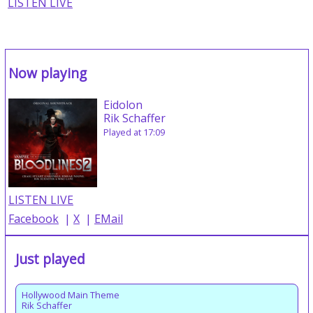
LISTEN LIVE
Now playing
Eidolon
Rik Schaffer
Played at 17:09
LISTEN LIVE
Facebook
|
X
|
EMail
Just played
Hollywood Main Theme
Rik Schaffer