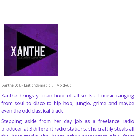
Xanthe 50
by
Eastlondonradio
on
Mixcloud
Xanthe brings you an hour of all sorts of music ranging
from soul to disco to hip hop, jungle, grime and maybe
even the odd classical track.
Stepping aside from her day job as a freelance radio
producer at 3 different radio stations, she craftily steals all