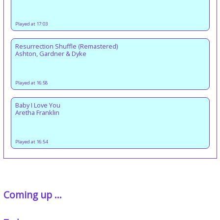
Played at 17:03
Resurrection Shuffle (Remastered)
Ashton, Gardner & Dyke
Played at 16:58
Baby I Love You
Aretha Franklin
Played at 16:54
Coming up ...