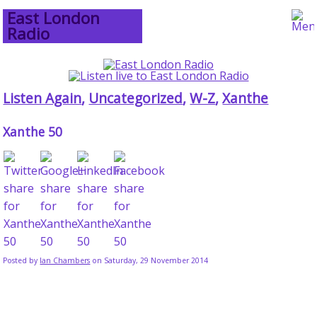
East London
Radio
Listen Again
,
Uncategorized
,
W-Z
,
Xanthe
Xanthe 50
Posted by
Ian Chambers
on Saturday, 29 November 2014