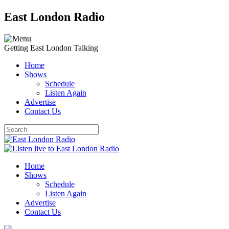
East London Radio
Getting East London Talking
Home
Shows
Schedule
Listen Again
Advertise
Contact Us
Home
Shows
Schedule
Listen Again
Advertise
Contact Us