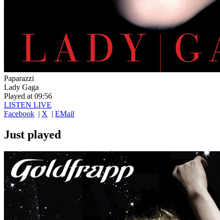
Paparazzi
Lady Gaga
Played at 09:56
LISTEN LIVE
Facebook
|
X
|
EMail
Just played