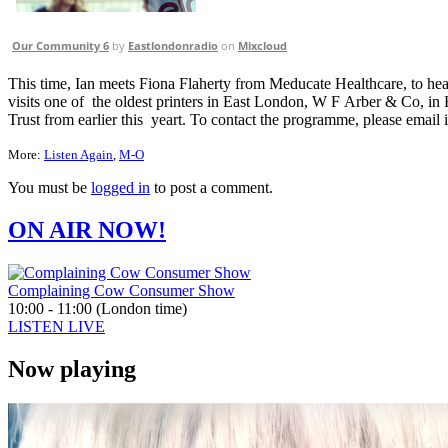
Our Community 6
by
Eastlondonradio
on
Mixcloud
This time, Ian meets Fiona Flaherty from Meducate Healthcare, to 
visits one of the oldest printers in East London, W F Arber & Co, 
Trust from earlier this yeart. To contact the programme, please emai
More:
Listen Again
,
M-O
You must be
logged in
to post a comment.
ON AIR NOW!
Complaining Cow Consumer Show
10:00 - 11:00 (London time)
LISTEN LIVE
Now playing