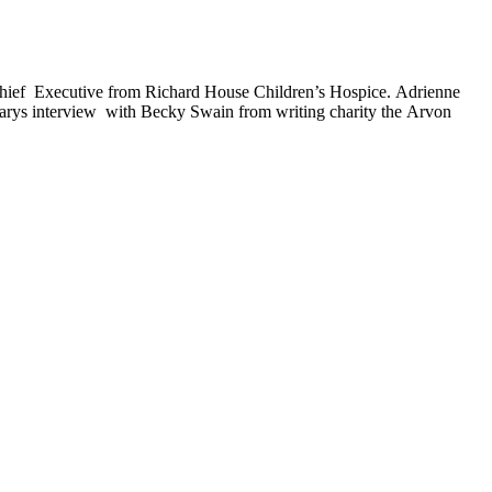
 Chief Executive from Richard House Children’s Hospice. Adrienne
 Marys interview with Becky Swain from writing charity the Arvon