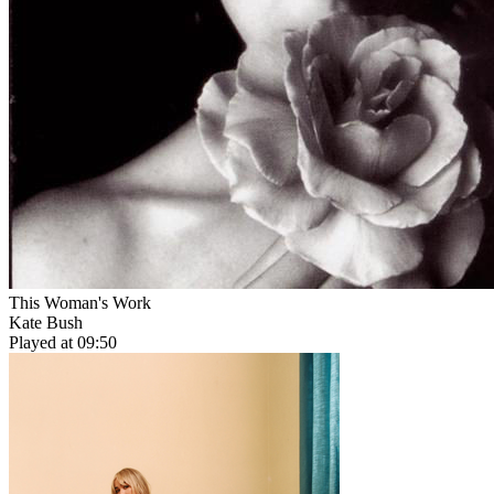
This Woman's Work
Kate Bush
Played at 09:50