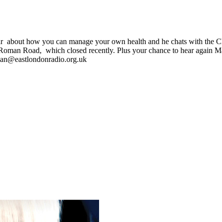
hear about how you can manage your own health and he chats with the
in Roman Road, which closed recently. Plus your chance to hear again
l ian@eastlondonradio.org.uk