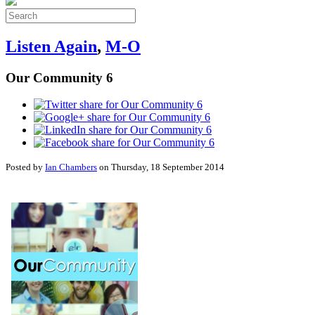
Listen Again
,
M-O
Our Community 6
Posted by
Ian Chambers
on Thursday, 18 September 2014