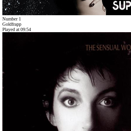
Number 1
Goldfrapp
Played at 09:54