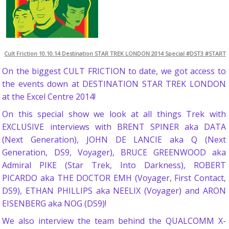
Cult Friction 10.10.14 Destination STAR TREK LONDON 2014 Special #DST3 #START
On the biggest CULT FRICTION to date, we got access to
the events down at DESTINATION STAR TREK LONDON
at the Excel Centre 2014!
On this special show we look at all things Trek with
EXCLUSIVE interviews with BRENT SPINER aka DATA
(Next Generation), JOHN DE LANCIE aka Q (Next
Generation, DS9, Voyager), BRUCE GREENWOOD aka
Admiral PIKE (Star Trek, Into Darkness), ROBERT
PICARDO aka THE DOCTOR EMH (Voyager, First Contact,
DS9), ETHAN PHILLIPS aka NEELIX (Voyager) and ARON
EISENBERG aka NOG (DS9)!
We also interview the team behind the QUALCOMM X-