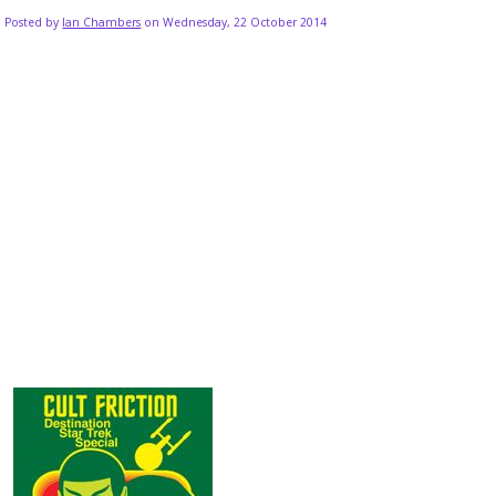
Posted by
Ian Chambers
on Wednesday, 22 October 2014