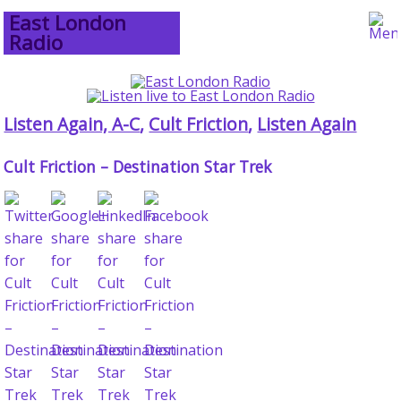
East London
Radio
Listen Again, A-C
,
Cult Friction
,
Listen Again
Cult Friction – Destination Star Trek