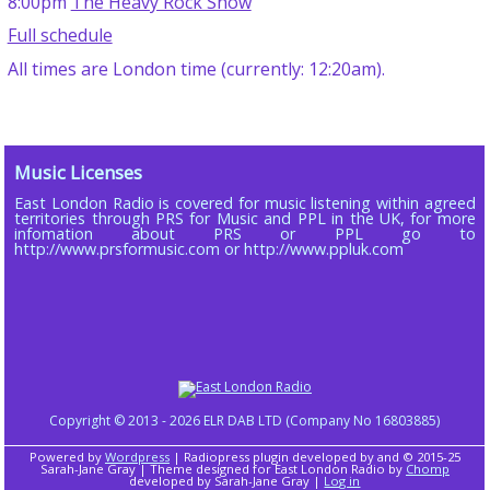
8:00pm
The Heavy Rock Show
Full schedule
All times are London time (currently: 12:20am).
Music Licenses
East London Radio is covered for music listening within agreed
territories through PRS for Music and PPL in the UK, for more
infomation about PRS or PPL go to
http://www.prsformusic.com or http://www.ppluk.com
Copyright © 2013 - 2026 ELR DAB LTD (Company No 16803885)
Powered by
Wordpress
| Radiopress plugin developed by and © 2015-25
Sarah-Jane Gray | Theme designed for East London Radio by
Chomp
developed by Sarah-Jane Gray |
Log in