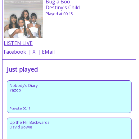
Bug a Boo
Destiny's Child
Played at 00:15
LISTEN LIVE
Facebook
|
X
|
EMail
Just played
Nobody's Diary
Yazoo
Played at 00:11
Up the Hill Backwards
David Bowie