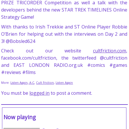
PRIZE TRICORDER Competition as well a talk with the
developers behind the new STAR TREK TIMELINES Online
Strategy Game!
With thanks to Irish Trekkie and ST Online Player Robbie
O’Brien for helping out with the interviews on Day 2 and
3! @Bobsled624
Check out our website
cultfriction.com
,
facebook.com/cultfriction, the twitterfeed @cultfriction
and EAST LONDON RADIO.org.uk #comics #games
#reviews #films
More:
Listen Again, A-C
,
Cult Friction
,
Listen Again
You must be
logged in
to post a comment.
Now playing