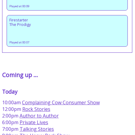
Played at 00:09
Firestarter
The Prodigy
Played at 00:07
Coming up ...
Today
10:00am
Complaining Cow Consumer Show
12:00pm
Rock Stories
2:00pm
Author to Author
6:00pm
Private Lives
7:00pm
Talking Stories