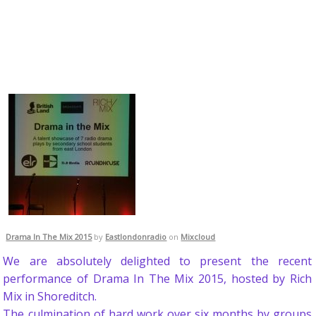
Drama In The Mix 2015
by
Eastlondonradio
on
Mixcloud
We are absolutely delighted to present the recent
performance of Drama In The Mix 2015, hosted by Rich
Mix in Shoreditch.
The culmination of hard work over six months by groups