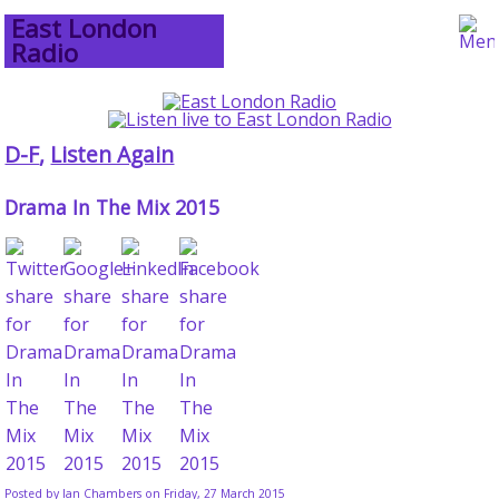
East London
Radio
D-F
,
Listen Again
Drama In The Mix 2015
Posted by
Ian Chambers
on Friday, 27 March 2015