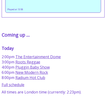
Played at 13:58
Coming up ...
Today
2:00pm
The Entertainment Dome
3:00pm
Roots Reggae
4:00pm
Pluggin Baby Show
6:00pm
New Modern Rock
8:00pm
Radium Hot Club
Full schedule
All times are London time (currently: 2:23pm).