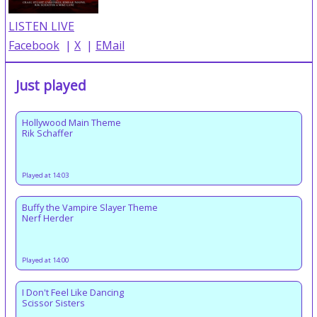
LISTEN LIVE
Facebook
|
X
|
EMail
Just played
Hollywood Main Theme
Rik Schaffer
Played at 14:03
Buffy the Vampire Slayer Theme
Nerf Herder
Played at 14:00
I Don't Feel Like Dancing
Scissor Sisters