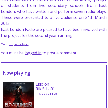
of students from five secondary schools from East
London, who have written and perform seven radio plays.
These were presented to a live audience on 24th March
2015.
East London Radio are pleased to have been involved with
the project for the second year running.
More:
D-F
,
Listen Again
You must be
logged in
to post a comment.
Now playing
Eidolon
Rik Schaffer
Played at 14:08