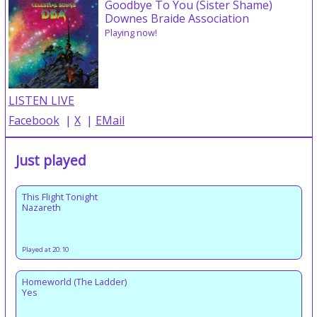
Goodbye To You (Sister Shame)
Downes Braide Association
Playing now!
LISTEN LIVE
Facebook
|
X
|
EMail
Just played
This Flight Tonight
Nazareth
Played at 20:10
Homeworld (The Ladder)
Yes