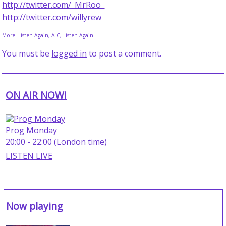
http://twitter.com/_MrRoo_
http://twitter.com/willyrew
More:
Listen Again, A-C
,
Listen Again
You must be
logged in
to post a comment.
ON AIR NOW!
Prog Monday
20:00 - 22:00 (London time)
LISTEN LIVE
Now playing