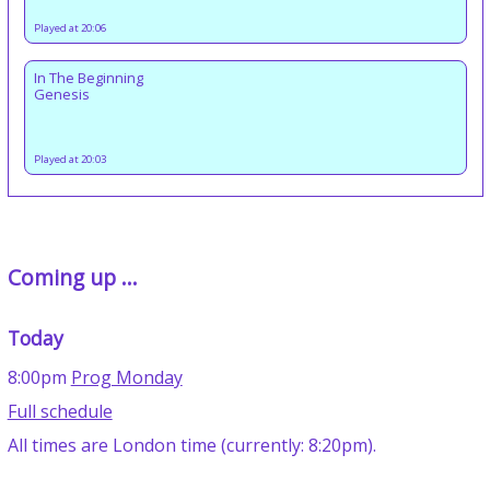
Played at 20:06
In The Beginning
Genesis
Played at 20:03
Coming up ...
Today
8:00pm
Prog Monday
Full schedule
All times are London time (currently: 8:20pm).