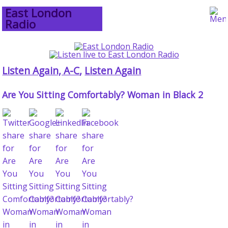
East London
Radio
Listen Again, A-C
,
Listen Again
Are You Sitting Comfortably? Woman in Black 2