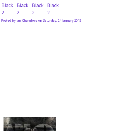
Posted by
Ian Chambers
on Saturday, 24 January 2015