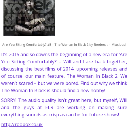
Are You Sitting Comfortably? #5 – The Woman In Black 2
by
Roobox
on
Mixcloud
It’s 2015 and so dawns the beginning of a new era for ‘Are
You Sitting Comfortably?’ – Will and I are back together,
discussing the best films of 2014, upcoming releases and
of course, our main feature, The Woman In Black 2. We
weren’t scared – but we were bored. Find out why we think
The Woman In Black is should find a new hobby!
SORRY! The audio quality isn’t great here, but myself, Will
and the guys at ELR are working on making sure
everything sounds as crisp as can be for future shows!
http://roobox.co.uk