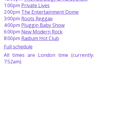
1:00pm
Private Lives
2:00pm
The Entertainment Dome
3:00pm
Roots Reggae
4:00pm
Pluggin Baby Show
6:00pm
New Modern Rock
8:00pm
Radium Hot Club
Full schedule
All times are London time (currently:
7:52am).