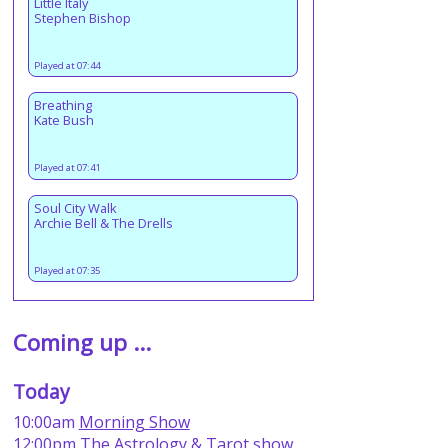
Little Italy
Stephen Bishop
Played at 07:44
Breathing
Kate Bush
Played at 07:41
Soul City Walk
Archie Bell & The Drells
Played at 07:35
Coming up ...
Today
10:00am
Morning Show
12:00pm
The Astrology & Tarot show