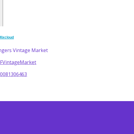
Mixcloud
ngers Vintage Market
/DFVintageMarket
60081306463