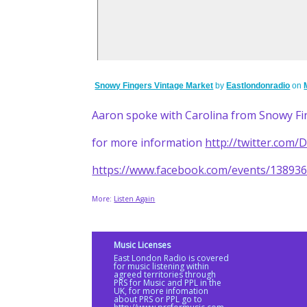
Snowy Fingers Vintage Market
by
Eastlondonradio
on
Aaron spoke with Carolina from Snowy Fi
for more information
http://twitter.com
https://www.facebook.com/events/13893
More:
Listen Again
Music Licenses
East London Radio is covered
for music listening within
agreed territories through
PRS for Music and PPL in the
UK, for more infomation
about PRS or PPL go to