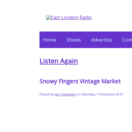
Home
Shows
Advertise
Cont
Listen Again
Snowy Fingers Vintage Market
Posted by
Ian Chambers
on Saturday, 7 December 2013