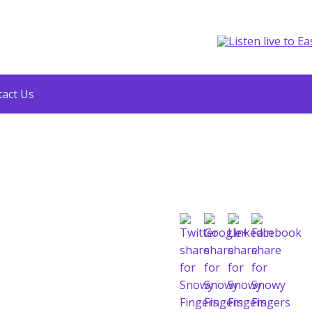
act Us