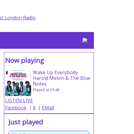
Now playing
Wake Up Everybody
Harold Melvin & The Blue
Notes
Played at 07:48
LISTEN LIVE
Facebook
|
X
|
EMail
Just played