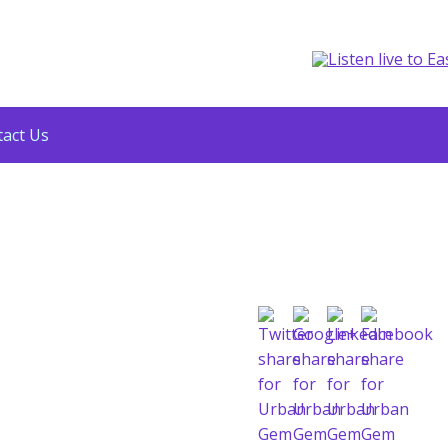
act Us