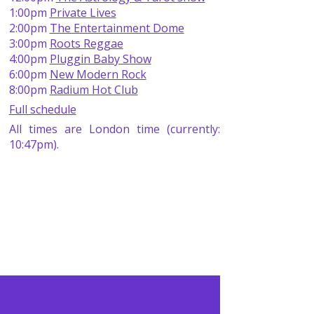
1:00pm
Private Lives
2:00pm
The Entertainment Dome
3:00pm
Roots Reggae
4:00pm
Pluggin Baby Show
6:00pm
New Modern Rock
8:00pm
Radium Hot Club
Full schedule
All times are London time (currently:
10:47pm).