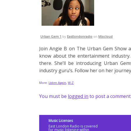
Urban Gem 1
by
Eastlondonradio
on
Mixcloud
Join Angie B on The Urban Gem Show as
know about the entertainment industry.
there. She’ll be introducing Urban Ge
industry guru’s. Follow her on her journe
More:
Listen Again
,
W-Z
You must be
logged in
to post a comment
Music Licenses
East London Radio is covered
for music listening within