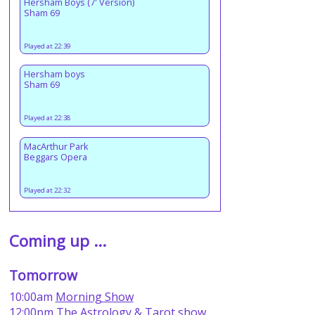
Hersham Boys (7' Version)
Sham 69
Played at 22:39
Hersham boys
Sham 69
Played at 22:38
MacArthur Park
Beggars Opera
Played at 22:32
Coming up ...
Tomorrow
10:00am
Morning Show
12:00pm
The Astrology & Tarot show