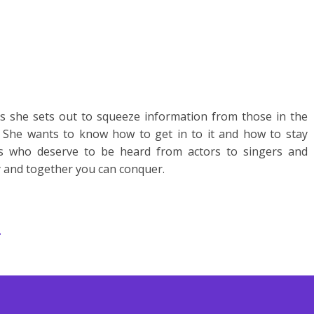
 she sets out to squeeze information from those in the
 She wants to know how to get in to it and how to stay
ms who deserve to be heard from actors to singers and
y and together you can conquer.
.