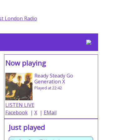
Now playing
Ready Steady Go
Generation X
Played at 22:42
LISTEN LIVE
Facebook
|
X
|
EMail
Just played