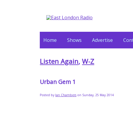
Home
Shows
Advertise
Cont
Listen Again
,
W-Z
Urban Gem 1
Posted by
Ian Chambers
on Sunday, 25 May 2014