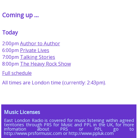
Coming up ...
Today
2:00pm
Author to Author
6:00pm
Private Lives
7:00pm
Talking Stories
8:00pm
The Heavy Rock Show
Full schedule
All times are London time (currently: 2:43pm).
Music Licenses
East London Radio is covered for music listening within agreed
territories through PRS for Music and PPL in the UK, for more
infomation about PRS or PPL go to
http://www.prsformusic.com or http://www.ppluk.com