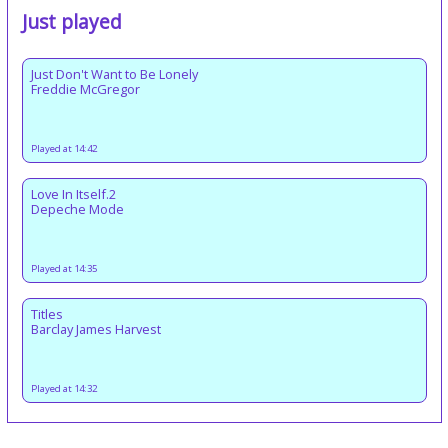
Just played
Just Don't Want to Be Lonely
Freddie McGregor
Played at 14:42
Love In Itself.2
Depeche Mode
Played at 14:35
Titles
Barclay James Harvest
Played at 14:32