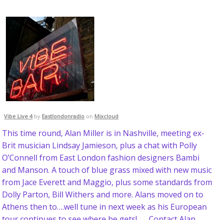
Vibe Live 4
by
Eastlondonradio
on
Mixcloud
This time round, Alan Miller is in Nashville, meeting ex-
Brit musician Lindsay Jamieson, plus a chat with Polly
O’Connell from East London fashion designers Bambi
and Manson. A touch of blue grass mixed with new music
from Jace Everett and Maggio, plus some standards from
Dolly Parton, Bill Withers and more. Alans moved on to
Athens then to….well tune in next week as his European
tour continues to see where he gets! Contact Alan