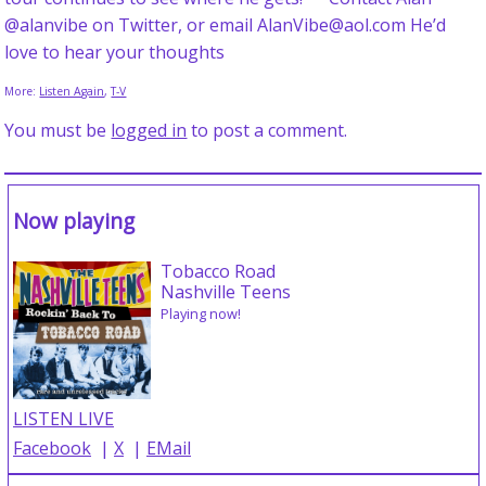
@alanvibe on Twitter, or email AlanVibe@aol.com He’d
love to hear your thoughts
More:
Listen Again
,
T-V
You must be
logged in
to post a comment.
Now playing
Tobacco Road
Nashville Teens
Playing now!
LISTEN LIVE
Facebook
|
X
|
EMail