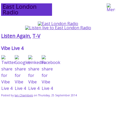
East London
Radio
Listen Again
,
T-V
Vibe Live 4
Posted by
Ian Chambers
on Thursday, 25 September 2014