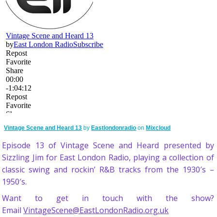
Vintage Scene and Heard 13
by
Eastlondonradio
on
Mixcloud
Episode 13 of Vintage Scene and Heard presented by
Sizzling Jim for East London Radio, playing a collection of
classic swing and rockin’ R&B tracks from the 1930′s –
1950′s.
Want to get in touch with the show?
Email
VintageScene@EastLondonRadio.org.uk