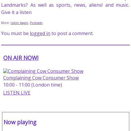
Landmarks? As well as sports, news, aliens! and music.
Give it a listen
More:
Listen Again
,
Podcasts
You must be
logged in
to post a comment.
ON AIR NOW!
Complaining Cow Consumer Show
10:00 - 11:00 (London time)
LISTEN LIVE
Now playing