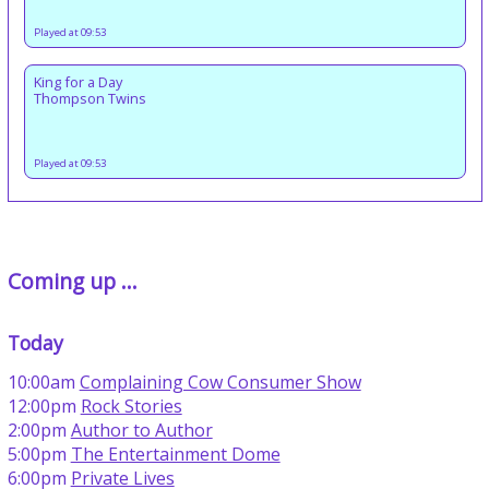
Played at 09:53
King for a Day
Thompson Twins
Played at 09:53
Coming up ...
Today
10:00am
Complaining Cow Consumer Show
12:00pm
Rock Stories
2:00pm
Author to Author
5:00pm
The Entertainment Dome
6:00pm
Private Lives