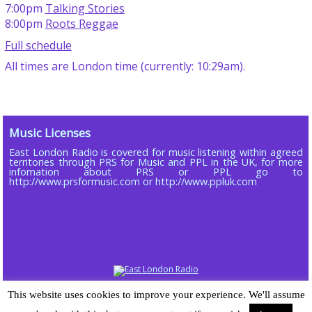
7:00pm
Talking Stories
8:00pm
Roots Reggae
Full schedule
All times are London time (currently: 10:29am).
Music Licenses
East London Radio is covered for music listening within agreed
territories through PRS for Music and PPL in the UK, for more
infomation about PRS or PPL go to
http://www.prsformusic.com or http://www.ppluk.com
Copyright © 2013 - 2026 ELR DAB LTD (Company No 16803885)
This website uses cookies to improve your experience. We'll assume