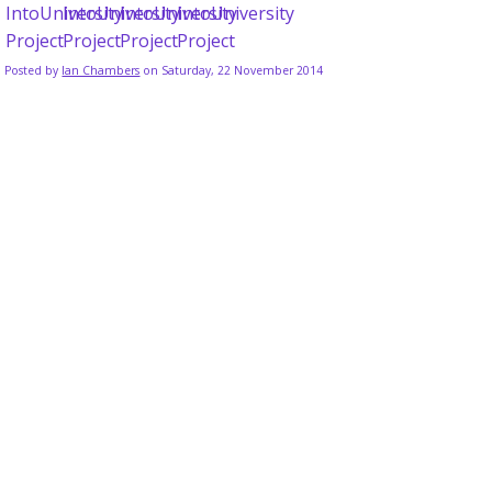
Posted by
Ian Chambers
on Saturday, 22 November 2014