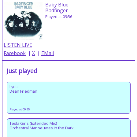
Baby Blue
Badfinger
Played at 09:56
LISTEN LIVE
Facebook
|
X
|
EMail
Just played
Lydia
Dean Friedman
Played at 09:55
Tesla Girls (Extended Mix)
Orchestral Manoeuvres In the Dark