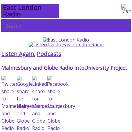
East London
Radio
Listen Again
,
Podcasts
Malmesbury and Globe Radio IntoUniversity Project