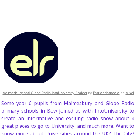
Malmesbury and Globe Radio IntoUniversity Project
by
Eastlondonradio
on
Mixcl
Some year 6 pupils from Malmesbury and Globe Radio
primary schools in Bow joined us with IntoUniversity to
create an informative and exciting radio show about 4
great places to go to University, and much more. Want to
know more about Universities around the UK? The City?