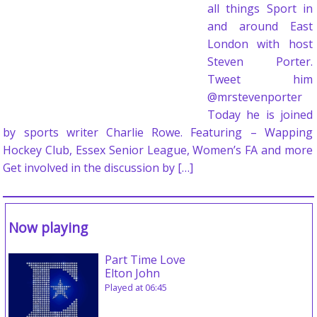
all things Sport in
and around East
London with host
Steven Porter.
Tweet him
@mrstevenporter
Today he is joined
by sports writer Charlie Rowe. Featuring – Wapping
Hockey Club, Essex Senior League, Women’s FA and more
Get involved in the discussion by […]
Now playing
Part Time Love
Elton John
Played at 06:45