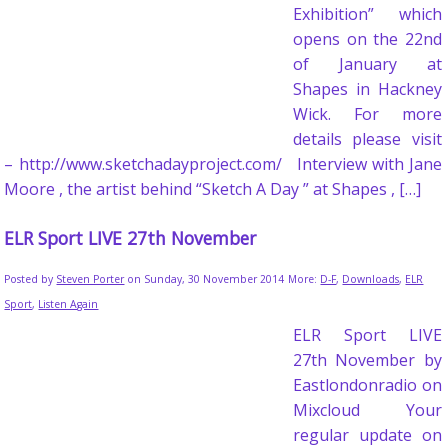
Exhibition” which
opens on the 22nd
of January at
Shapes in Hackney
Wick. For more
details please visit
– http://www.sketchadayproject.com/ Interview with Jane
Moore , the artist behind “Sketch A Day ” at Shapes , […]
ELR Sport LIVE 27th November
Posted by
Steven Porter
on Sunday, 30 November 2014
More:
D-F
,
Downloads
,
ELR
Sport
,
Listen Again
ELR Sport LIVE
27th November by
Eastlondonradio on
Mixcloud Your
regular update on