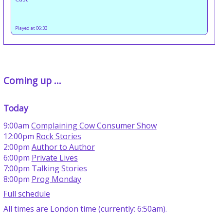
Played at 06:33
Coming up ...
Today
9:00am
Complaining Cow Consumer Show
12:00pm
Rock Stories
2:00pm
Author to Author
6:00pm
Private Lives
7:00pm
Talking Stories
8:00pm
Prog Monday
Full schedule
All times are London time (currently: 6:50am).