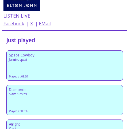
LISTEN LIVE
Facebook
|
X
|
EMail
Just played
Space Cowboy
Jamiroquai
Played at 06:39
Diamonds
Sam Smith
Played at 06:35
Alright
Cast