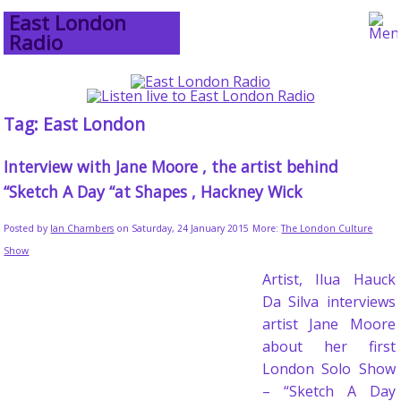
East London
Radio
Tag: East London
Interview with Jane Moore , the artist behind
“Sketch A Day “at Shapes , Hackney Wick
Posted by
Ian Chambers
on Saturday, 24 January 2015
More:
The London Culture
Show
Artist, Ilua Hauck
Da Silva interviews
artist Jane Moore
about her first
London Solo Show
– “Sketch A Day