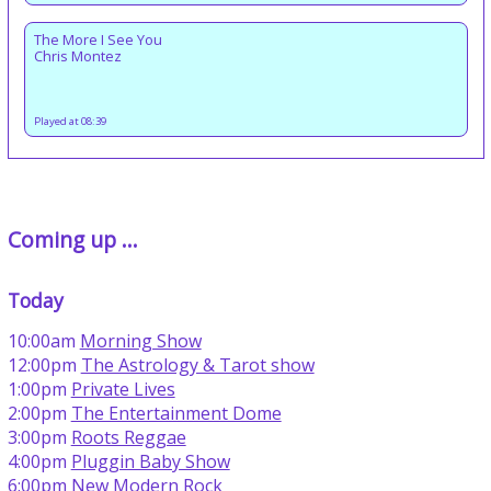
The More I See You
Chris Montez
Played at 08:39
Coming up ...
Today
10:00am
Morning Show
12:00pm
The Astrology & Tarot show
1:00pm
Private Lives
2:00pm
The Entertainment Dome
3:00pm
Roots Reggae
4:00pm
Pluggin Baby Show
6:00pm
New Modern Rock