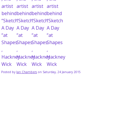
Posted by
Ian Chambers
on Saturday, 24 January 2015