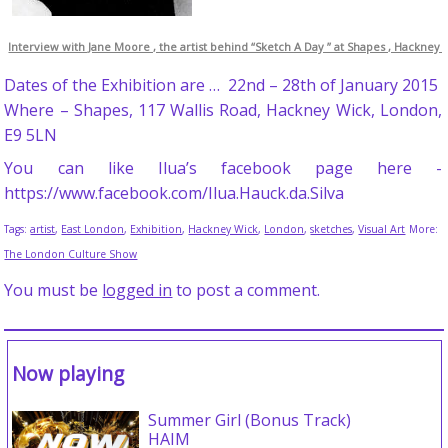
Interview with Jane Moore , the artist behind “Sketch A Day ” at Shapes , Hackney 
Dates of the Exhibition are … 22nd – 28th of January 2015
Where – Shapes, 117 Wallis Road, Hackney Wick, London,
E9 5LN
You can like Ilua’s facebook page here -
https://www.facebook.com/Ilua.Hauck.da.Silva
Tags:
artist
,
East London
,
Exhibition
,
Hackney Wick
,
London
,
sketches
,
Visual Art
More:
The London Culture Show
You must be
logged in
to post a comment.
Now playing
Summer Girl (Bonus Track)
HAIM