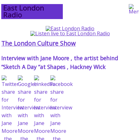
East London
Radio
The London Culture Show
Interview with Jane Moore , the artist behind
“Sketch A Day “at Shapes , Hackney Wick