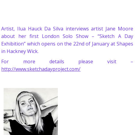
Artist, Ilua Hauck Da Silva interviews artist Jane Moore
about her first London Solo Show – “Sketch A Day
Exhibition” which opens on the 22nd of January at Shapes
in Hackney Wick.
For more details please visit –
http://www.sketchadayproject.com/