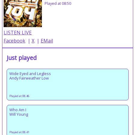
Played at 08:50
LISTEN LIVE
Facebook
|
X
|
EMail
Just played
Wide Eyed and Legless
Andy Fairweather Low
Played at 08:46
Who Am I
Will Young
Played at 08:41