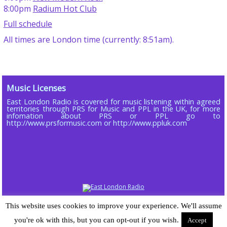
8:00pm
Radium Hot Club
Full schedule
All times are London time (currently: 8:51am).
Music Licenses
East London Radio is covered for music listening within agreed
territories through PRS for Music and PPL in the UK, for more
infomation about PRS or PPL go to
http://www.prsformusic.com or http://www.ppluk.com
Copyright © 2013 - 2026 ELR DAB LTD (Company No 16803885)
This website uses cookies to improve your experience. We'll assume
Powered by
Wordpress
| Radiopress plugin developed by and © 2015-25
you're ok with this, but you can opt-out if you wish.
Accept
Sarah-Jane Gray | Theme designed for East London Radio by
Chomp